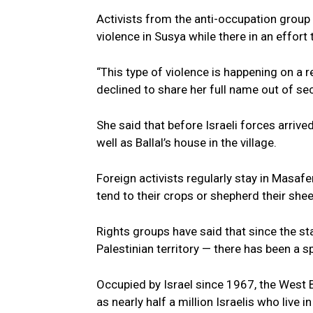
Activists from the anti-occupation group
violence in Susya while there in an effort 
“This type of violence is happening on a r
declined to share her full name out of se
She said that before Israeli forces arrive
well as Ballal’s house in the village.
Foreign activists regularly stay in Masa
tend to their crops or shepherd their she
Rights groups have said that since the st
Palestinian territory — there has been a sp
Occupied by Israel since 1967, the West B
as nearly half a million Israelis who live i