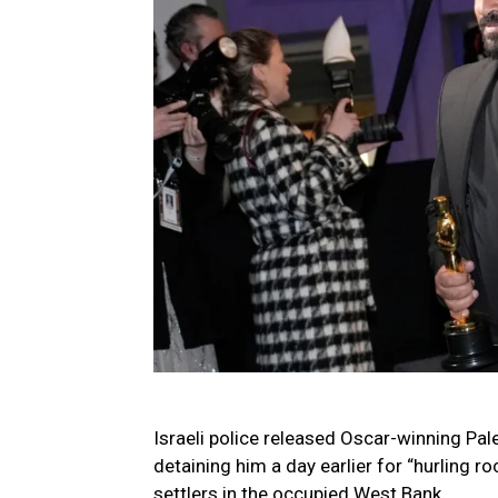
Israeli police released Oscar-winning Pal
detaining him a day earlier for “hurling r
settlers in the occupied West Bank.