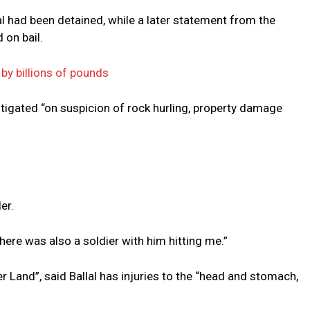
l had been detained, while a later statement from the
 on bail.
 by billions of pounds
tigated “on suspicion of rock hurling, property damage
er.
here was also a soldier with him hitting me.”
 Land”, said Ballal has injuries to the “head and stomach,