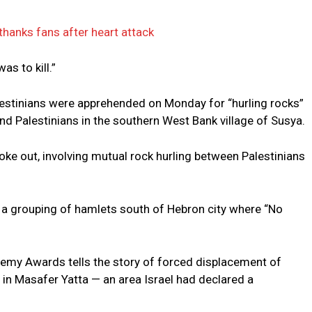
hanks fans after heart attack
as to kill.”
Palestinians were apprehended on Monday for “hurling rocks”
nd Palestinians in the southern West Bank village of Susya.
roke out, involving mutual rock hurling between Palestinians
, a grouping of hamlets south of Hebron city where “No
demy Awards tells the story of forced displacement of
s in Masafer Yatta — an area Israel had declared a