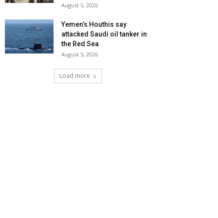
August 5, 2026
Yemen’s Houthis say
attacked Saudi oil tanker in
the Red Sea
August 5, 2026
Load more