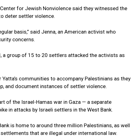
 Center for Jewish Nonviolence said they witnessed the
to deter settler violence.
egular basis,” said Jenna, an American activist who
curity concerns.
d, a group of 15 to 20 settlers attacked the activists as
fer Yatta’s communities to accompany Palestinians as they
ep, and document instances of settler violence.
art of the Israel-Hamas war in Gaza — a separate
ike in attacks by Israeli settlers in the West Bank.
ank is home to around three million Palestinians, as well
n settlements that are illegal under international law.