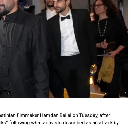
estinian filmmaker Hamdan Ballal on Tuesday, after
ocks” following what activists described as an attack by