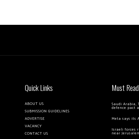
Quick Links
Must Read
ABOUT US
Saudi Arabia, 
defence pact 
SUBMISSION GUIDELINES
ADVERTISE
Meta says its 
VACANCY
Israeli forces
near Jerusale
CONTACT US