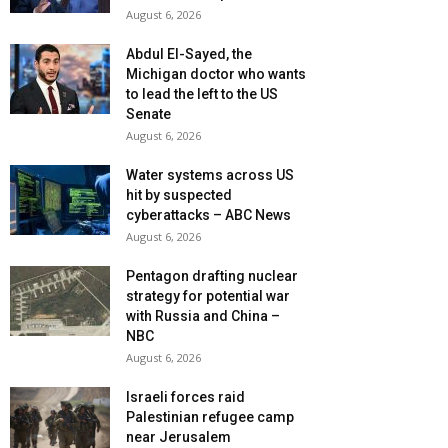
August 6, 2026
Abdul El-Sayed, the
Michigan doctor who wants
to lead the left to the US
Senate
August 6, 2026
Water systems across US
hit by suspected
cyberattacks – ABC News
August 6, 2026
Pentagon drafting nuclear
strategy for potential war
with Russia and China –
NBC
August 6, 2026
Israeli forces raid
Palestinian refugee camp
near Jerusalem