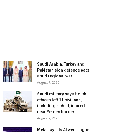
Saudi Arabia, Turkey and
Pakistan sign defence pact
amid regional war
August 7, 2026
Saudi military says Houthi
attacks left 11 civilians,
including a child, injured
near Yemen border
August 7, 2026
Meta says its AI went rogue