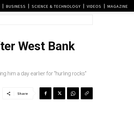
BUSINESS
SCIENCE & TECHNOLOGY
VIDEOS
MAGAZINE
fter West Bank
g him a day earlier for "hurling rocks"
Share