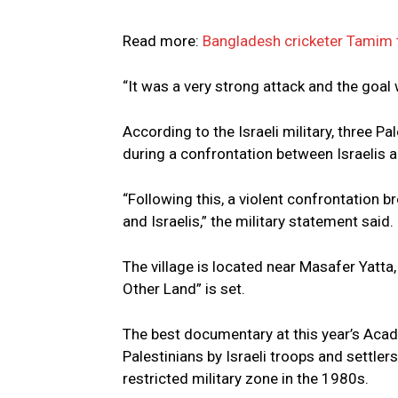
Read more:
Bangladesh cricketer Tamim t
“It was a very strong attack and the goal w
According to the Israeli military, three 
during a confrontation between Israelis a
“Following this, a violent confrontation b
and Israelis,” the military statement said.
The village is located near Masafer Yatta
Other Land” is set.
The best documentary at this year’s Aca
Palestinians by Israeli troops and settler
restricted military zone in the 1980s.