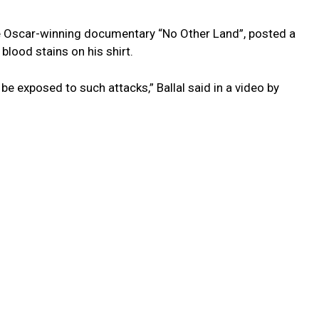
he Oscar-winning documentary “No Other Land”, posted a
 blood stains on his shirt.
 be exposed to such attacks,” Ballal said in a video by