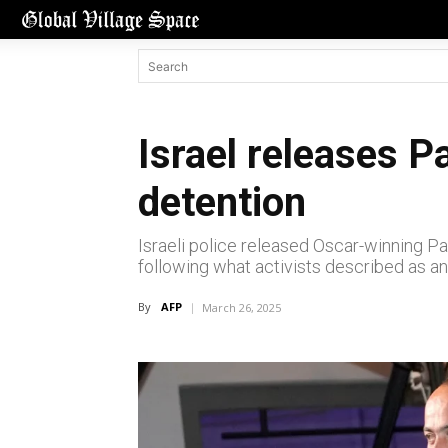
Israel releases P
detention
Israeli police released Oscar-winning Pal
following what activists described as an
By
AFP
March 26, 2025