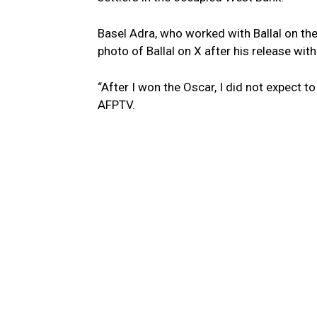
Basel Adra, who worked with Ballal on t
photo of Ballal on X after his release with
“After I won the Oscar, I did not expect to
AFPTV.