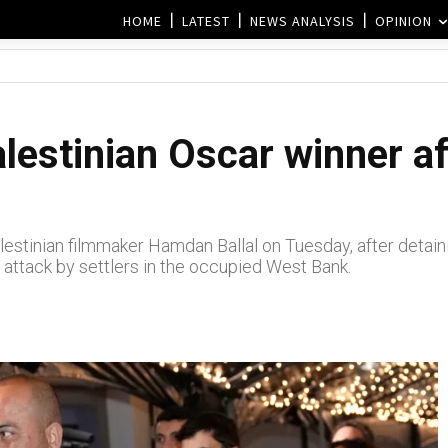
HOME
LATEST
NEWS ANALYSIS
OPINION
alestinian Oscar winner a
estinian filmmaker Hamdan Ballal on Tuesday, after detainin
 attack by settlers in the occupied West Bank.