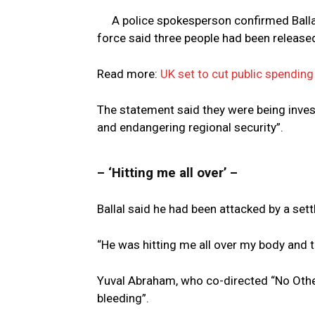
A police spokesperson confirmed Balla
force said three people had been released
Read more:
UK set to cut public spending
The statement said they were being inves
and endangering regional security”.
– ‘Hitting me all over’ –
Ballal said he had been attacked by a settl
“He was hitting me all over my body and t
Yuval Abraham, who co-directed “No Other
bleeding”.