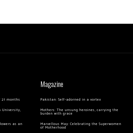
Magazine
of 21 months
Pakistan: Self-adorned in a vortex
 University,
Mothers: The unsung heroines, carrying the
burden with grace
llowers as an
Marvellous May: Celebrating the Superwomen
of Motherhood