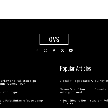
GVS
Popular Articles
Turkey and Pakistan sign
Global Village Space: A journey 
amid regional war
Nawaz Sharif taught in Canadian
AI went rogue
video goes viral
 raid Palestinian refugee camp
4 Best Sites to Buy Instagram Fo
m
Influencer