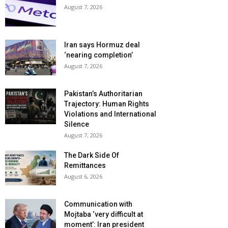
August 7, 2026
Iran says Hormuz deal
‘nearing completion’
August 7, 2026
Pakistan’s Authoritarian
Trajectory: Human Rights
Violations and International
Silence
August 7, 2026
The Dark Side Of
Remittances
August 6, 2026
Communication with
Mojtaba ‘very difficult at
moment’: Iran president