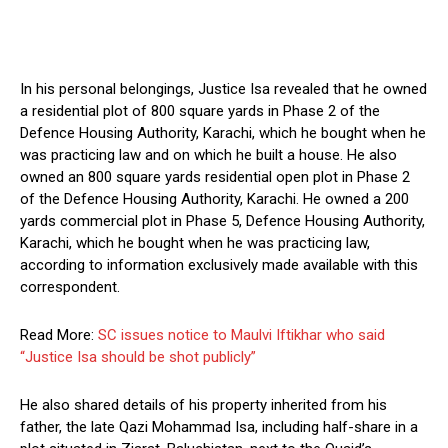
In his personal belongings, Justice Isa revealed that he owned
a residential plot of 800 square yards in Phase 2 of the
Defence Housing Authority, Karachi, which he bought when he
was practicing law and on which he built a house. He also
owned an 800 square yards residential open plot in Phase 2
of the Defence Housing Authority, Karachi. He owned a 200
yards commercial plot in Phase 5, Defence Housing Authority,
Karachi, which he bought when he was practicing law,
according to information exclusively made available with this
correspondent.
Read More:
SC issues notice to Maulvi Iftikhar who said
“Justice Isa should be shot publicly”
He also shared details of his property inherited from his
father, the late Qazi Mohammad Isa, including half-share in a