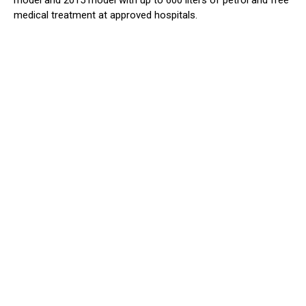
model and 2015 model with up to 600 liters of petrol and free
medical treatment at approved hospitals.