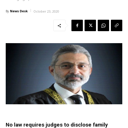
News Desk
By
October 23, 2020
No law requires judges to disclose family