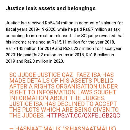
Justice Isa’s assets and belongings
Justice Isa received Rs54.34 million in account of salaries for
fiscal years 2018-19-2020, while he paid Rs6.7 million as tax,
according to information released. The SC judge revealed that
his income remained at Rs15.11 million for the year 2018,
Rs17.145 million for 2019 and Rs21.237 million for fiscal year
2020. He paid Rs2.2 million as tax in 2018, Rs1.8 million in
2019 and Rs2.3 million in 2020.
SC JUDGE JUSTICE QAZI FAEZ ISA HAS
MADE DETAILS OF HIS ASSETS PUBLIC
AFTER A RIGHTS ORGANISATION UNDER
RIGHT TO INFORMATION LAWS SOUGHT
INFORMATION ABOUT THE JUDGES.
JUSTICE ISA HAS DECLINED TO ACCEPT
THE PLOTS WHICH ARE BEING GIVEN TO
THE JUDGES.
HTTPS://T.CO/QXFEJGB2QC
— HASNAAT MALIK (@HASNAATMALIK)