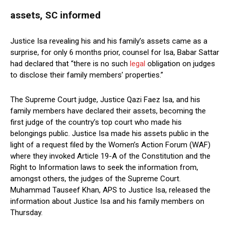
assets, SC informed
Justice Isa revealing his and his family’s assets came as a
surprise, for only 6 months prior, counsel for Isa, Babar Sattar
had declared that “there is no such
legal
obligation on judges
to disclose their family members’ properties.”
The Supreme Court judge, Justice Qazi Faez Isa, and his
family members have declared their assets, becoming the
first judge of the country’s top court who made his
belongings public. Justice Isa made his assets public in the
light of a request filed by the Women’s Action Forum (WAF)
where they invoked Article 19-A of the Constitution and the
Right to Information laws to seek the information from,
amongst others, the judges of the Supreme Court.
Muhammad Tauseef Khan, APS to Justice Isa, released the
information about Justice Isa and his family members on
Thursday.