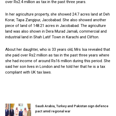
over Rs2.4 million as tax in the past three years.
In her agriculture property, she showed 24.7 acres land at Deh
Korar, Tapa Zangipur, Jacobabad. She also showed another
piece of land of 148.21 acres in Jacobabad. The agriculture
land was also shown in Dera Murad Jamali, commercial and
industrial land in Shah Latif Town in Karachi and Clifton.
About her daughter, who is 33 years old, Mrs Isa revealed that
she paid over Rs2 million as tax in the past three years where
she had income of around Rs16 million during this period. She
said her son lives in London and he told her that he is a tax
compliant with UK tax laws.
Saudi Arabia, Turkey and Pakistan sign defence
pact amid regional war