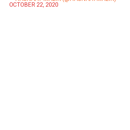
OCTOBER 22, 2020