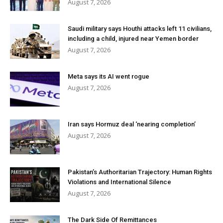
August 7, 2026
Saudi military says Houthi attacks left 11 civilians,
including a child, injured near Yemen border
August 7, 2026
Meta says its AI went rogue
August 7, 2026
Iran says Hormuz deal ‘nearing completion’
August 7, 2026
Pakistan’s Authoritarian Trajectory: Human Rights
Violations and International Silence
August 7, 2026
The Dark Side Of Remittances