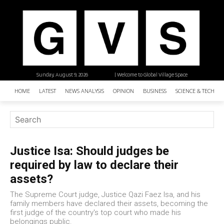
Sunday, August 9, 2026
| Welcome to Global Village Space
HOME
LATEST
NEWS ANALYSIS
OPINION
BUSINESS
SCIENCE & TECHNO
Justice Isa: Should judges be
required by law to declare their
assets?
The Supreme Court judge, Justice Qazi Faez Isa, and his
family members have declared their assets, becoming the
first judge of the country's top court who made his
belongings public.