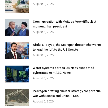
August 6, 2026
Communication with Mojtaba ‘very difficult at
moment’: Iran president
August 6, 2026
Abdul El-Sayed, the Michigan doctor who wants
to lead the left to the US Senate
August 6, 2026
Water systems across US hit by suspected
cyberattacks – ABC News
August 6, 2026
Pentagon drafting nuclear strategy for potential
war with Russia and China – NBC
August 6, 2026