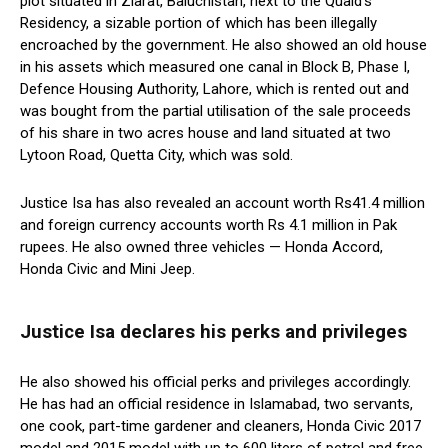
plot situated in Ziarat, Baluchistan, next to the Quaid’s
Residency, a sizable portion of which has been illegally
encroached by the government. He also showed an old house
in his assets which measured one canal in Block B, Phase I,
Defence Housing Authority, Lahore, which is rented out and
was bought from the partial utilisation of the sale proceeds
of his share in two acres house and land situated at two
Lytoon Road, Quetta City, which was sold.
Justice Isa has also revealed an account worth Rs41.4 million
and foreign currency accounts worth Rs 4.1 million in Pak
rupees. He also owned three vehicles — Honda Accord,
Honda Civic and Mini Jeep.
Justice Isa declares his perks and privileges
He also showed his official perks and privileges accordingly.
He has had an official residence in Islamabad, two servants,
one cook, part-time gardener and cleaners, Honda Civic 2017