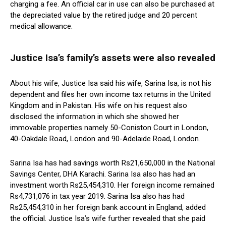
charging a fee. An official car in use can also be purchased at
the depreciated value by the retired judge and 20 percent
medical allowance.
Justice Isa’s family’s assets were also revealed
About his wife, Justice Isa said his wife, Sarina Isa, is not his
dependent and files her own income tax returns in the United
Kingdom and in Pakistan. His wife on his request also
disclosed the information in which she showed her
immovable properties namely 50-Coniston Court in London,
40-Oakdale Road, London and 90-Adelaide Road, London.
Sarina Isa has had savings worth Rs21,650,000 in the National
Savings Center, DHA Karachi. Sarina Isa also has had an
investment worth Rs25,454,310. Her foreign income remained
Rs4,731,076 in tax year 2019. Sarina Isa also has had
Rs25,454,310 in her foreign bank account in England, added
the official. Justice Isa’s wife further revealed that she paid