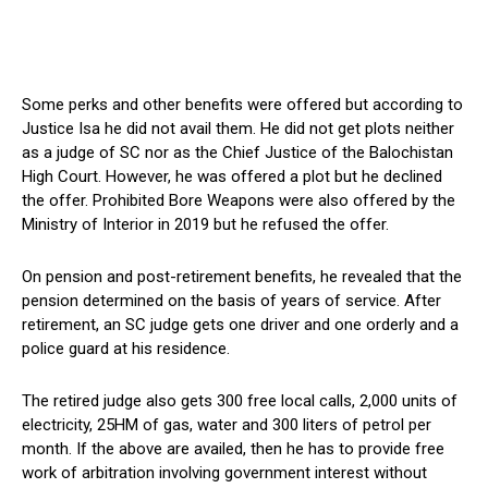
Some perks and other benefits were offered but according to
Justice Isa he did not avail them. He did not get plots neither
as a judge of SC nor as the Chief Justice of the Balochistan
High Court. However, he was offered a plot but he declined
the offer. Prohibited Bore Weapons were also offered by the
Ministry of Interior in 2019 but he refused the offer.
On pension and post-retirement benefits, he revealed that the
pension determined on the basis of years of service. After
retirement, an SC judge gets one driver and one orderly and a
police guard at his residence.
The retired judge also gets 300 free local calls, 2,000 units of
electricity, 25HM of gas, water and 300 liters of petrol per
month. If the above are availed, then he has to provide free
work of arbitration involving government interest without