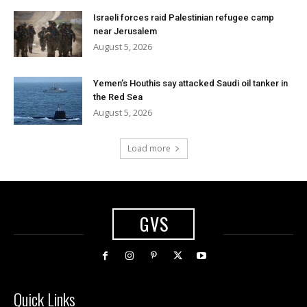
Israeli forces raid Palestinian refugee camp
near Jerusalem
August 5, 2026
Yemen’s Houthis say attacked Saudi oil tanker in
the Red Sea
August 5, 2026
Load more
GVS
Quick Links