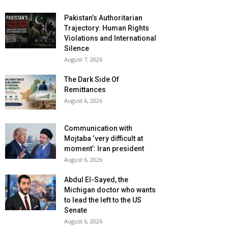
Pakistan’s Authoritarian
Trajectory: Human Rights
Violations and International
Silence
August 7, 2026
The Dark Side Of
Remittances
August 6, 2026
Communication with
Mojtaba ‘very difficult at
moment’: Iran president
August 6, 2026
Abdul El-Sayed, the
Michigan doctor who wants
to lead the left to the US
Senate
August 6, 2026