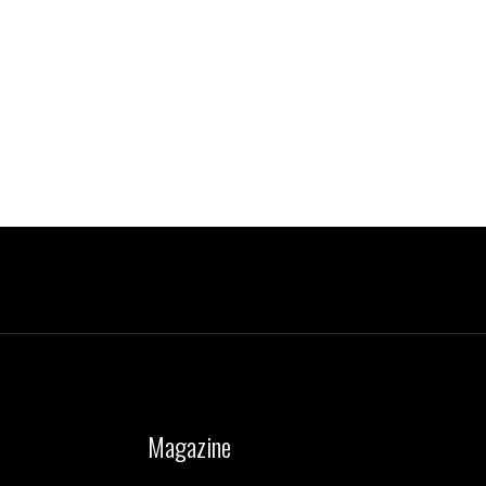
Magazine