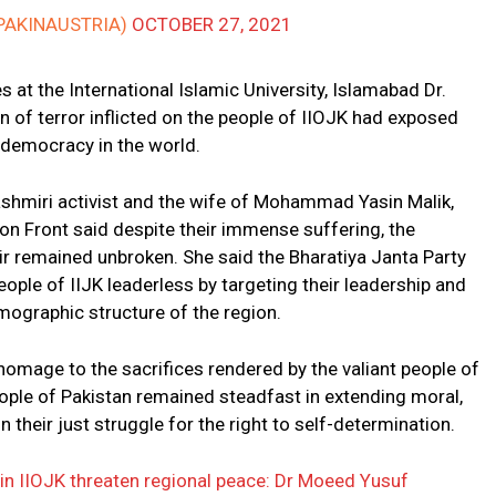
PAKINAUSTRIA)
OCTOBER 27, 2021
 at the International Islamic University, Islamabad Dr.
of terror inflicted on the people of IIOJK had exposed
t democracy in the world.
shmiri activist and the wife of Mohammad Yasin Malik,
n Front said despite their immense suffering, the
r remained unbroken. She said the Bharatiya Janta Party
eople of IIJK leaderless by targeting their leadership and
mographic structure of the region.
age to the sacrifices rendered by the valiant people of
eople of Pakistan remained steadfast in extending moral,
n their just struggle for the right to self-determination.
 in IIOJK threaten regional peace: Dr Moeed Yusuf