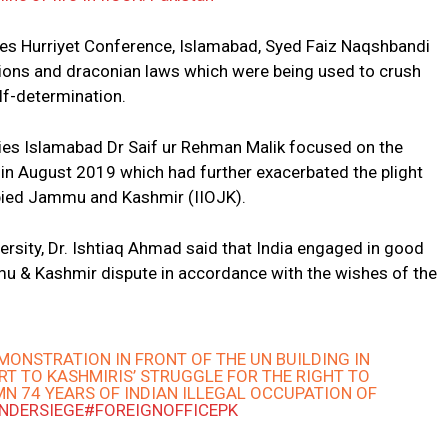
ies Hurriyet Conference, Islamabad, Syed Faiz Naqshbandi
ions and draconian laws which were being used to crush
elf-determination.
udies Islamabad Dr Saif ur Rehman Malik focused on the
 in August 2019 which had further exacerbated the plight
cupied Jammu and Kashmir (IIOJK).
rsity, Dr. Ishtiaq Ahmad said that India engaged in good
mu & Kashmir dispute in accordance with the wishes of the
EMONSTRATION IN FRONT OF THE UN BUILDING IN
RT TO ​KASHMIRIS’ STRUGGLE FOR THE RIGHT TO
N 74 YEARS OF INDIAN ILLEGAL OCCUPATION OF
UNDERSIEGE
#FOREIGNOFFICEPK