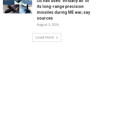
US has used ‘virtually all’ of
its long-range precision
missiles during ME war, say
sources
August 5, 2026
Load more