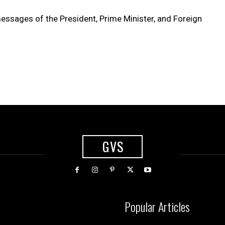
essages of the President, Prime Minister, and Foreign
GVS
Popular Articles