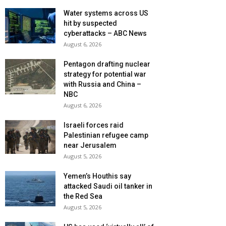
Water systems across US
hit by suspected
cyberattacks – ABC News
August 6, 2026
Pentagon drafting nuclear
strategy for potential war
with Russia and China –
NBC
August 6, 2026
Israeli forces raid
Palestinian refugee camp
near Jerusalem
August 5, 2026
Yemen’s Houthis say
attacked Saudi oil tanker in
the Red Sea
August 5, 2026