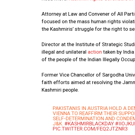
Attorney at Law and Convener of All Part
focused on the mass human rights violat
the Kashmiris’ struggle for the right to s
Director at the Institute of Strategic St
illegal and unilateral
action
taken by India
of the people of the Indian Illegally Oc
Former Vice Chancellor of Sargodha Unive
faith efforts aimed at resolving the Jam
Kashmiri people.
PAKISTANIS IN AUSTRIA HOLD A D
VIENNA TO REAFFIRM THEIR SUPPO
SELF-DETERMINATION AND CONDEM
J&K.
#KASHMIRBLACKDAY
#IIOJK
PIC.TWITTER.COM/FEQ2JTZNR3