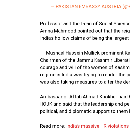
— PAKISTAN EMBASSY AUSTRIA (@
Professor and the Dean of Social Sciences
Amna Mahmood pointed out that the reign 
India’s hollow claims of being the larges
Mushaal Hussein Mullick, prominent Ka
Chairman of the Jammu Kashmir Liberatio
courage and will of the women of Kashmi
regime in India was trying to render the p
was also taking measures to alter the de
Ambassador Aftab Ahmad Khokher paid hom
IIOJK and said that the leadership and p
political, and diplomatic support to them i
Read more:
India’s massive HR violations