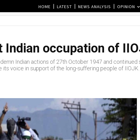
HOME
LATEST
NEWS ANALYSIS
OPINION
 Indian occupation of IIO
demn Indian actions of 27th October 1947 and continued st
 its voice in support of the long-suffering people of IIOJK.