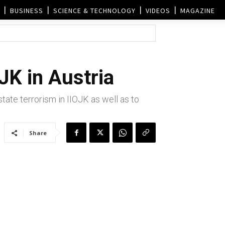
BUSINESS
SCIENCE & TECHNOLOGY
VIDEOS
MAGAZINE
JK in Austria
ate terrorism in IIOJK as well as to
Share