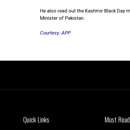
He also read out the Kashmir Black Day m
Minister of Pakistan.
Courtesy: APP
Quick Links
Must Read