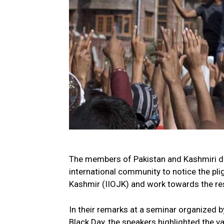
The members of Pakistan and Kashmiri dia
international community to notice the pli
Kashmir (IIOJK) and work towards the res
In their remarks at a seminar organized 
Black Day, the speakers highlighted the 