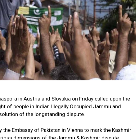
spora in Austria and Slovakia on Friday called upon the
ght of people in Indian Illegally Occupied Jammu and
olution of the longstanding dispute.
by the Embassy of Pakistan in Vienna to mark the Kashmir
various dimensions of the Jammu & Kashmir dispute.