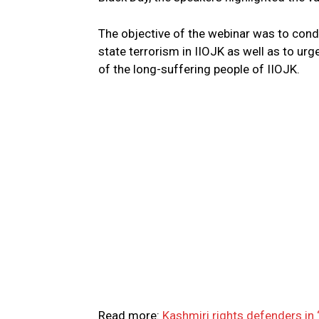
The objective of the webinar was to con
state terrorism in IIOJK as well as to urg
of the long-suffering people of IIOJK.
Read more:
Kashmiri rights defenders in ‘l