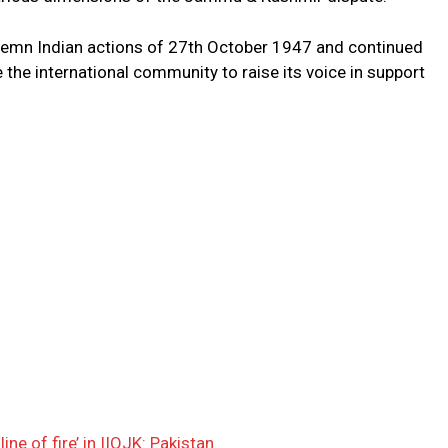
demn Indian actions of 27th October 1947 and continued
e the international community to raise its voice in support
ine of fire’ in IIOJK: Pakistan