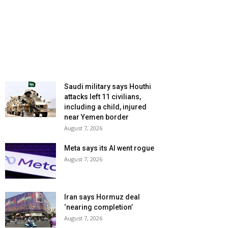
Saudi military says Houthi
attacks left 11 civilians,
including a child, injured
near Yemen border
August 7, 2026
Meta says its AI went rogue
August 7, 2026
Iran says Hormuz deal
‘nearing completion’
August 7, 2026