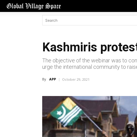
Kashmiris protest
The objective of the webinar was to con
urge the international community to raise
By
APP
October 29, 2021