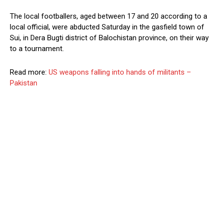
The local footballers, aged between 17 and 20 according to a
local official, were abducted Saturday in the gasfield town of
Sui, in Dera Bugti district of Balochistan province, on their way
to a tournament.
Read more:
US weapons falling into hands of militants –
Pakistan