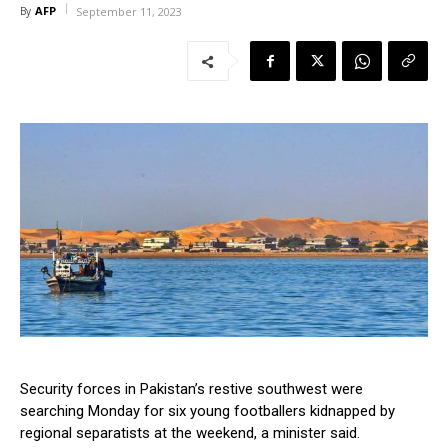
AFP
By
September 11, 2023
Security forces in Pakistan’s restive southwest were
searching Monday for six young footballers kidnapped by
regional separatists at the weekend, a minister said.