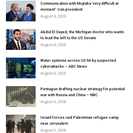
Communication with Mojtaba ‘very difficult at
moment’: Iran president
August 6, 2026
Abdul El-Sayed, the Michigan doctor who wants
to lead the left to the US Senate
August 6, 2026
Water systems across US hit by suspected
cyberattacks – ABC News
August 6, 2026
Pentagon drafting nuclear strategy for potential
war with Russia and China – NBC
August 6, 2026
Israeli forces raid Palestinian refugee camp
near Jerusalem
August 5, 2026