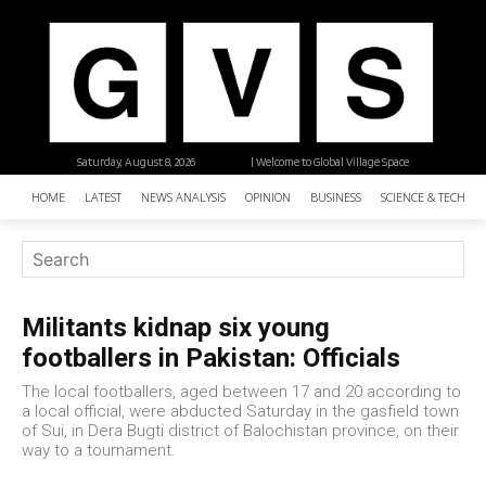
Saturday, August 8, 2026
| Welcome to Global Village Space
HOME
LATEST
NEWS ANALYSIS
OPINION
BUSINESS
SCIENCE & TECHNO
Militants kidnap six young
footballers in Pakistan: Officials
The local footballers, aged between 17 and 20 according to
a local official, were abducted Saturday in the gasfield town
of Sui, in Dera Bugti district of Balochistan province, on their
way to a tournament.