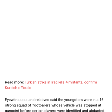
Read more:
Turkish strike in Iraq kills 4 militants, confirm
Kurdish officials
Eyewitnesses and relatives said the youngsters were in a 16-
strong squad of footballers whose vehicle was stopped at
gunpoint before certain players were identified and abducted.