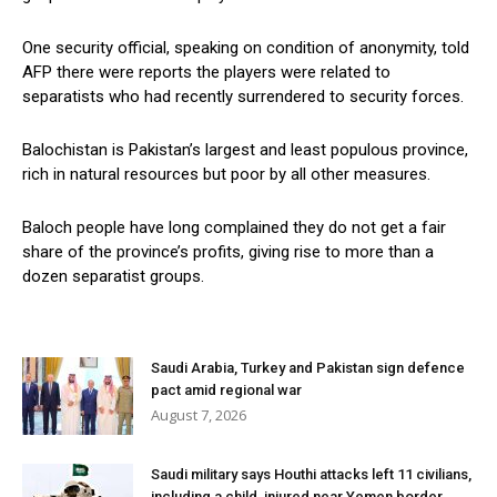
One security official, speaking on condition of anonymity, told
AFP there were reports the players were related to
separatists who had recently surrendered to security forces.
Balochistan is Pakistan’s largest and least populous province,
rich in natural resources but poor by all other measures.
Baloch people have long complained they do not get a fair
share of the province’s profits, giving rise to more than a
dozen separatist groups.
Saudi Arabia, Turkey and Pakistan sign defence
pact amid regional war
August 7, 2026
Saudi military says Houthi attacks left 11 civilians,
including a child, injured near Yemen border