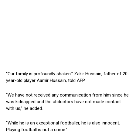
“Our family is profoundly shaken,” Zakir Hussain, father of 20-
year-old player Aamir Hussain, told AFP.
“We have not received any communication from him since he
was kidnapped and the abductors have not made contact
with us,” he added.
“While he is an exceptional footballer, he is also innocent.
Playing football is not a crime.”