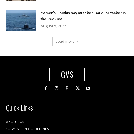
Yemen’s Houthis say attacked Saudi oil tanker in
the Red Sea
August 5, 2026
Load more
GVS
Quick Links
ABOUT US
SUBMISSION GUIDELINES