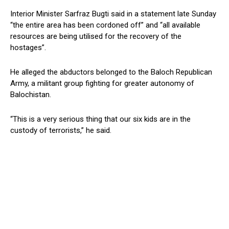
Interior Minister Sarfraz Bugti said in a statement late Sunday
“the entire area has been cordoned off” and “all available
resources are being utilised for the recovery of the
hostages”.
He alleged the abductors belonged to the Baloch Republican
Army, a militant group fighting for greater autonomy of
Balochistan.
“This is a very serious thing that our six kids are in the
custody of terrorists,” he said.