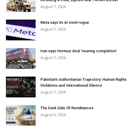
August 7, 2026
Meta says its AI went rogue
August 7, 2026
Iran says Hormuz deal ‘nearing completion’
August 7, 2026
Pakistan’s Authoritarian Trajectory: Human Rights
Violations and International Silence
August 7, 2026
The Dark Side Of Remittances
August 6, 2026