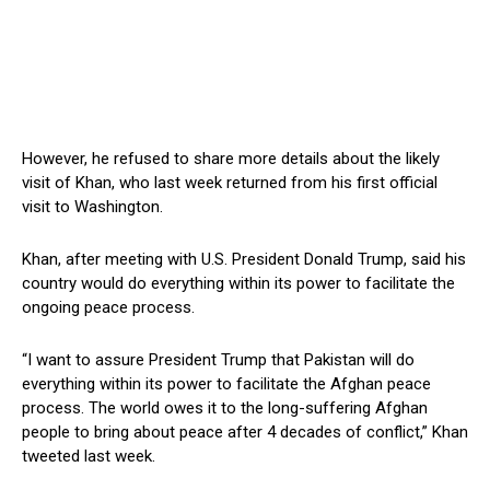
However, he refused to share more details about the likely
visit of Khan, who last week returned from his first official
visit to Washington.
Khan, after meeting with U.S. President Donald Trump, said his
country would do everything within its power to facilitate the
ongoing peace process.
“I want to assure President Trump that Pakistan will do
everything within its power to facilitate the Afghan peace
process. The world owes it to the long-suffering Afghan
people to bring about peace after 4 decades of conflict,” Khan
tweeted last week.