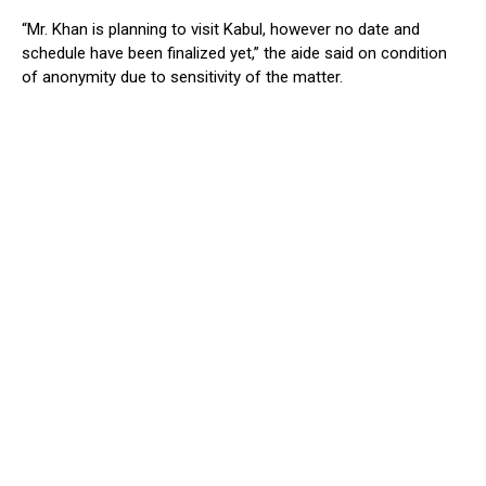
“Mr. Khan is planning to visit Kabul, however no date and
schedule have been finalized yet,” the aide said on condition
of anonymity due to sensitivity of the matter.