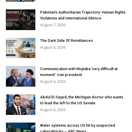
Pakistan’s Authoritarian Trajectory: Human Rights
Violations and International Silence
August 7, 2026
The Dark Side Of Remittances
August 6, 2026
Communication with Mojtaba ‘very difficult at
moment’: Iran president
August 6, 2026
Abdul El-Sayed, the Michigan doctor who wants
to lead the left to the US Senate
August 6, 2026
Water systems across US hit by suspected
cyberattacks – ABC News