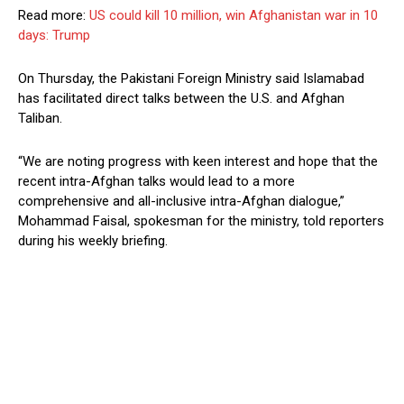
Read more:
US could kill 10 million, win Afghanistan war in 10
days: Trump
On Thursday, the Pakistani Foreign Ministry said Islamabad
has facilitated direct talks between the U.S. and Afghan
Taliban.
“We are noting progress with keen interest and hope that the
recent intra-Afghan talks would lead to a more
comprehensive and all-inclusive intra-Afghan dialogue,”
Mohammad Faisal, spokesman for the ministry, told reporters
during his weekly briefing.