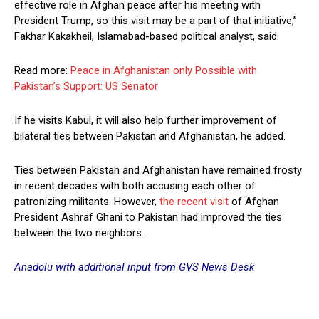
effective role in Afghan peace after his meeting with
President Trump, so this visit may be a part of that initiative,”
Fakhar Kakakheil, Islamabad-based political analyst, said.
Read more:
Peace in Afghanistan only Possible with
Pakistan’s Support: US Senator
If he visits Kabul, it will also help further improvement of
bilateral ties between Pakistan and Afghanistan, he added.
Ties between Pakistan and Afghanistan have remained frosty
in recent decades with both accusing each other of
patronizing militants. However,
the recent visit
of Afghan
President Ashraf Ghani to Pakistan had improved the ties
between the two neighbors.
Anadolu with additional input from GVS News Desk