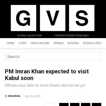
Sunday, August 9, 2026
| Welcome to Global Village Space
HOME
LATEST
NEWS ANALYSIS
OPINION
BUSINESS
SCIENCE & TECHNO
PM Imran Khan expected to visit
Kabul soon
Officials says date for Imran Khan's visit not set yet
Anadolu
By
July 30, 2019