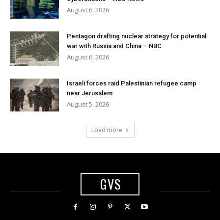
August 6, 2026
Pentagon drafting nuclear strategy for potential
war with Russia and China – NBC
August 6, 2026
Israeli forces raid Palestinian refugee camp
near Jerusalem
August 5, 2026
Load more
GVS