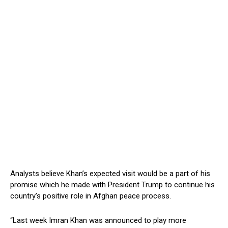
Analysts believe Khan’s expected visit would be a part of his
promise which he made with President Trump to continue his
country’s positive role in Afghan peace process.
“Last week Imran Khan was announced to play more