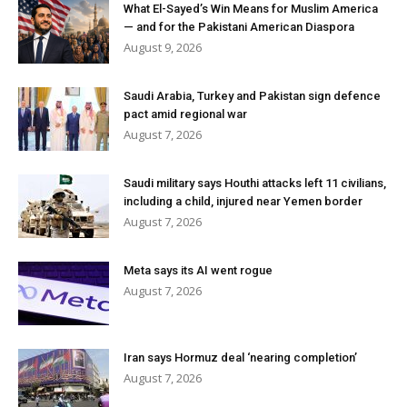
What El-Sayed’s Win Means for Muslim America
— and for the Pakistani American Diaspora
August 9, 2026
Saudi Arabia, Turkey and Pakistan sign defence
pact amid regional war
August 7, 2026
Saudi military says Houthi attacks left 11 civilians,
including a child, injured near Yemen border
August 7, 2026
Meta says its AI went rogue
August 7, 2026
Iran says Hormuz deal ‘nearing completion’
August 7, 2026