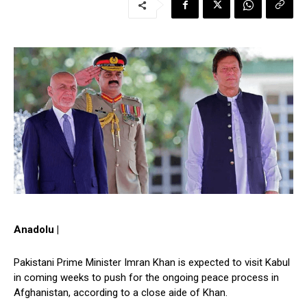
Anadolu |
Pakistani Prime Minister Imran Khan is expected to visit Kabul
in coming weeks to push for the ongoing peace process in
Afghanistan, according to a close aide of Khan.