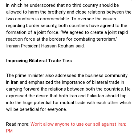
in which he underscored that no third country should be
allowed to harm the brotherly and close relations between the
two countries is commendable. To oversee the issues
regarding border security, both countries have agreed to the
formation of a joint force. “We agreed to create a joint rapid
reaction force at the borders for combating terrorism,”
Iranian President Hassan Rouhani said.
Improving Bilateral Trade Ties
The prime minister also addressed the business community
in Iran and emphasized the importance of bilateral trade in
carrying forward the relations between both the countries. He
expressed the desire that both Iran and Pakistan should tap
into the huge potential for mutual trade with each other which
will be beneficial for everyone.
Read more:
Won’t allow anyone to use our soil against Iran:
PM