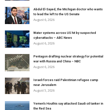
Abdul El-Sayed, the Michigan doctor who wants
to lead the left to the US Senate
August 6, 2026
Water systems across US hit by suspected
cyberattacks – ABC News
August 6, 2026
Pentagon drafting nuclear strategy for potential
war with Russia and China – NBC
August 6, 2026
Israeli forces raid Palestinian refugee camp
near Jerusalem
August 5, 2026
Yemen’s Houthis say attacked Saudi oil tanker in
the Red Sea