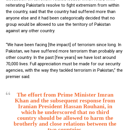
reiterating Pakistan’s resolve to fight extremism from within
the country, said that the country had suffered more than
anyone else and it had been categorically decided that no
group would be allowed to use the territory of Pakistan
against any other country.
“We have been facing [the impact] of terrorism since long. In
Pakistan, we have suffered more terrorism than probably any
other country. In the past [few years] we have lost around
70,000 lives. Full appreciation must be made for our security
agencies, with the way they tackled terrorism in Pakistan,” the
premier said.
The effort from Prime Minister Imran
Khan and the subsequent response from
Iranian President Hassan Rouhani, in
which he underscored that no third
country should be allowed to harm the
brotherly and close relations between the
two countries.