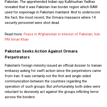
Pakistan. The apprehended Indian spy Kulbhushan Yadhav
revealed that it was Pakistan-Iran border region which RAW
used for espionage in Pakistani mainland. And to underscore
the fact, the most recent, the Ormara massacre where 14
security personnel were shot dead.
Read more:
Peace in Afghanistan in interest of Pakistan, Iran:
PM Imran Khan
Pakistan Seeks Action Against Ormara
Perpetrators
Pakistan’s foreign ministry issued an official dossier to Iranian
embassy asking for swift action since the perpetrators came
from Iran. It was certainly not the first and single-sided
communication between the countries regarding the
operation of such groups. But unfortunately, both sides were
reluctant to decisively act against the groups inflicting terror
across the borders.