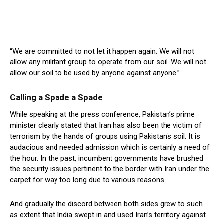
“We are committed to not let it happen again. We will not
allow any militant group to operate from our soil. We will not
allow our soil to be used by anyone against anyone.”
Calling a Spade a Spade
While speaking at the press conference, Pakistan’s prime
minister clearly stated that Iran has also been the victim of
terrorism by the hands of groups using Pakistan’s soil. It is
audacious and needed admission which is certainly a need of
the hour. In the past, incumbent governments have brushed
the security issues pertinent to the border with Iran under the
carpet for way too long due to various reasons.
And gradually the discord between both sides grew to such
as extent that India swept in and used Iran’s territory against