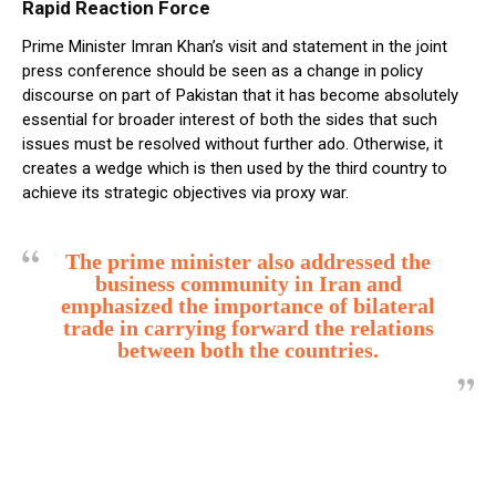
Rapid Reaction Force
Prime Minister Imran Khan’s visit and statement in the joint
press conference should be seen as a change in policy
discourse on part of Pakistan that it has become absolutely
essential for broader interest of both the sides that such
issues must be resolved without further ado. Otherwise, it
creates a wedge which is then used by the third country to
achieve its strategic objectives via proxy war.
The prime minister also addressed the
business community in Iran and
emphasized the importance of bilateral
trade in carrying forward the relations
between both the countries.