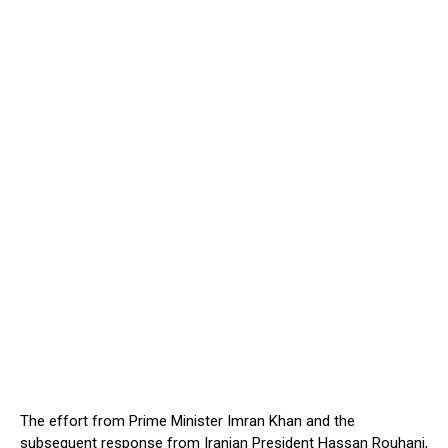
The effort from Prime Minister Imran Khan and the
subsequent response from Iranian President Hassan Rouhani,