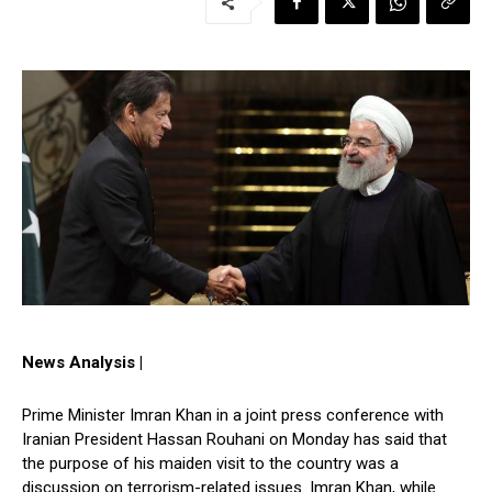
News Analysis |
Prime Minister Imran Khan in a joint press conference with
Iranian President Hassan Rouhani on Monday has said that
the purpose of his maiden visit to the country was a
discussion on terrorism-related issues. Imran Khan, while