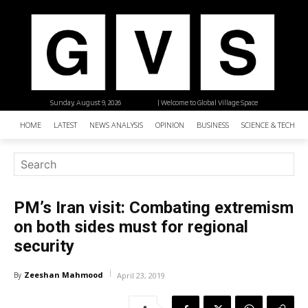
Sunday, August 9, 2026
| Welcome to Global Village Space
HOME
LATEST
NEWS ANALYSIS
OPINION
BUSINESS
SCIENCE & TECHNO
PM’s Iran visit: Combating extremism
on both sides must for regional
security
Zeeshan Mahmood
By
April 23, 2019