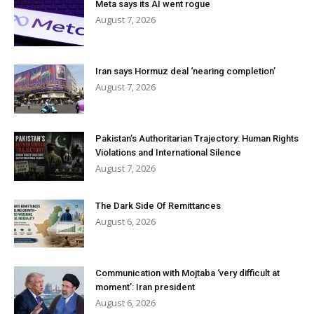
Meta says its AI went rogue
August 7, 2026
Iran says Hormuz deal ‘nearing completion’
August 7, 2026
Pakistan’s Authoritarian Trajectory: Human Rights
Violations and International Silence
August 7, 2026
The Dark Side Of Remittances
August 6, 2026
Communication with Mojtaba ‘very difficult at
moment’: Iran president
August 6, 2026