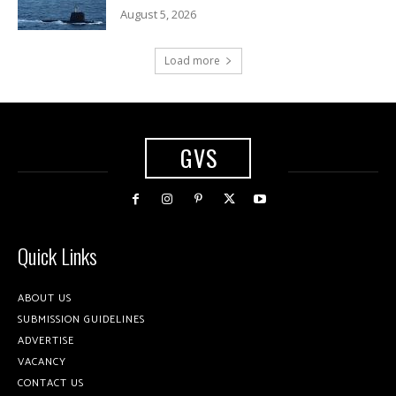
August 5, 2026
Load more
GVS
Quick Links
ABOUT US
SUBMISSION GUIDELINES
ADVERTISE
VACANCY
CONTACT US