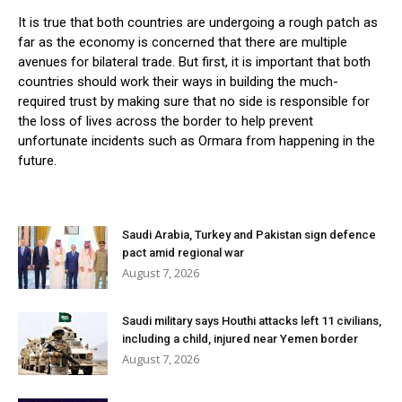
It is true that both countries are undergoing a rough patch as
far as the economy is concerned that there are multiple
avenues for bilateral trade. But first, it is important that both
countries should work their ways in building the much-
required trust by making sure that no side is responsible for
the loss of lives across the border to help prevent
unfortunate incidents such as Ormara from happening in the
future.
Saudi Arabia, Turkey and Pakistan sign defence
pact amid regional war
August 7, 2026
Saudi military says Houthi attacks left 11 civilians,
including a child, injured near Yemen border
August 7, 2026