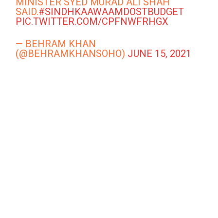
MINISTER SYED MURAD ALI SHAH
SAID.
#SINDHKAAWAAMDOSTBUDGET
PIC.TWITTER.COM/CPFNWFRHGX
— BEHRAM KHAN
(@BEHRAMKHANSOHO)
JUNE 15, 2021