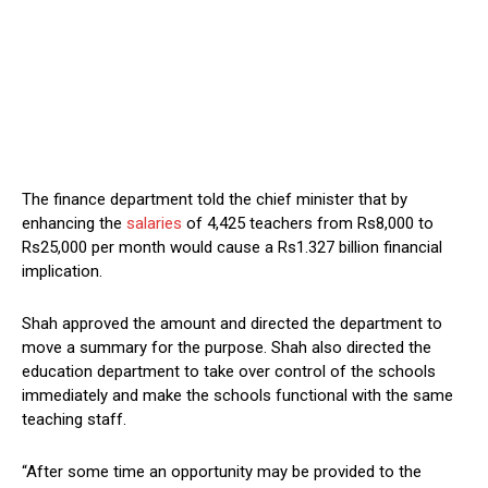
The finance department told the chief minister that by
enhancing the
salaries
of 4,425 teachers from Rs8,000 to
Rs25,000 per month would cause a Rs1.327 billion financial
implication.
Shah approved the amount and directed the department to
move a summary for the purpose. Shah also directed the
education department to take over control of the schools
immediately and make the schools functional with the same
teaching staff.
“After some time an opportunity may be provided to the