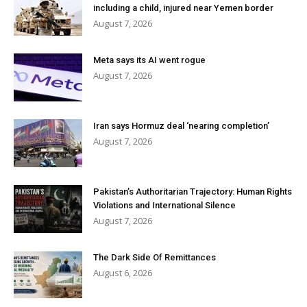
including a child, injured near Yemen border
August 7, 2026
Meta says its AI went rogue
August 7, 2026
Iran says Hormuz deal ‘nearing completion’
August 7, 2026
Pakistan’s Authoritarian Trajectory: Human Rights
Violations and International Silence
August 7, 2026
The Dark Side Of Remittances
August 6, 2026