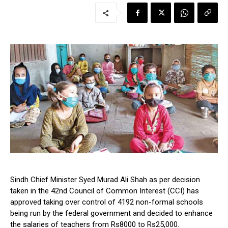
Sindh Chief Minister Syed Murad Ali Shah as per decision
taken in the 42nd Council of Common Interest (CCI) has
approved taking over control of 4192 non-formal schools
being run by the federal government and decided to enhance
the salaries of teachers from Rs8000 to Rs25,000.