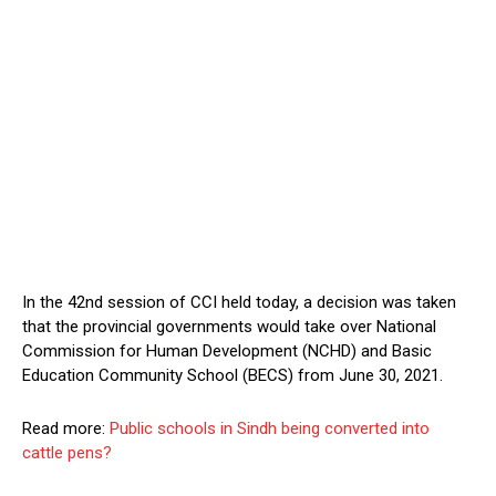
In the 42nd session of CCI held today, a decision was taken
that the provincial governments would take over National
Commission for Human Development (NCHD) and Basic
Education Community School (BECS) from June 30, 2021.
Read more:
Public schools in Sindh being converted into
cattle pens?