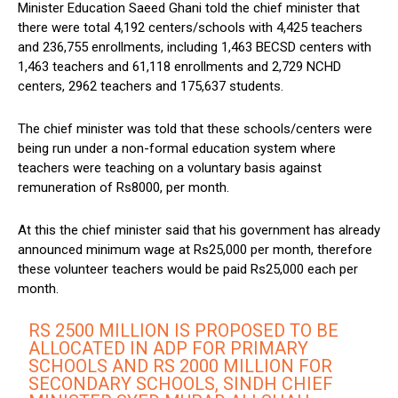
Minister Education Saeed Ghani told the chief minister that
there were total 4,192 centers/schools with 4,425 teachers
and 236,755 enrollments, including 1,463 BECSD centers with
1,463 teachers and 61,118 enrollments and 2,729 NCHD
centers, 2962 teachers and 175,637 students.
The chief minister was told that these schools/centers were
being run under a non-formal education system where
teachers were teaching on a voluntary basis against
remuneration of Rs8000, per month.
At this the chief minister said that his government has already
announced minimum wage at Rs25,000 per month, therefore
these volunteer teachers would be paid Rs25,000 each per
month.
RS 2500 MILLION IS PROPOSED TO BE
ALLOCATED IN ADP FOR PRIMARY
SCHOOLS AND RS 2000 MILLION FOR
SECONDARY SCHOOLS, SINDH CHIEF