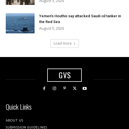
August 5, 2026
Yemen’s Houthis say attacked Saudi oil tanker in
the Red Sea
August 5, 2026
Load more
GVS
Quick Links
ABOUT US
SUBMISSION GUIDELINES