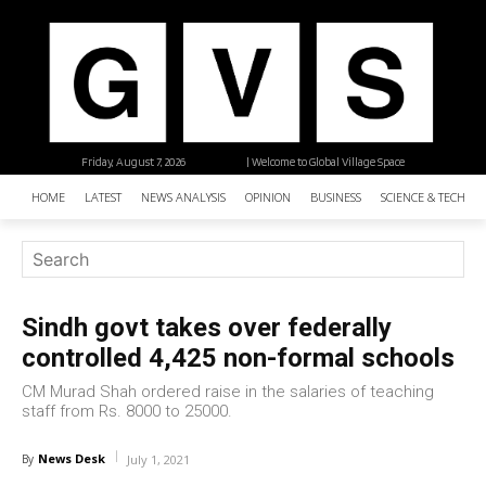
Friday, August 7, 2026
| Welcome to Global Village Space
HOME
LATEST
NEWS ANALYSIS
OPINION
BUSINESS
SCIENCE & TECHNO
Sindh govt takes over federally
controlled 4,425 non-formal schools
CM Murad Shah ordered raise in the salaries of teaching
staff from Rs. 8000 to 25000.
News Desk
By
July 1, 2021