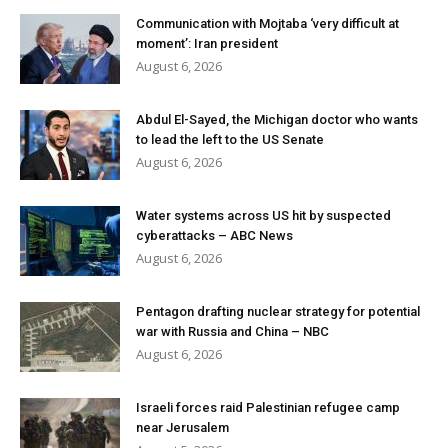
Communication with Mojtaba ‘very difficult at
moment’: Iran president
August 6, 2026
Abdul El-Sayed, the Michigan doctor who wants
to lead the left to the US Senate
August 6, 2026
Water systems across US hit by suspected
cyberattacks – ABC News
August 6, 2026
Pentagon drafting nuclear strategy for potential
war with Russia and China – NBC
August 6, 2026
Israeli forces raid Palestinian refugee camp
near Jerusalem