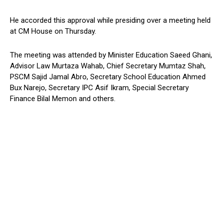
He accorded this approval while presiding over a meeting held
at CM House on Thursday.
The meeting was attended by Minister Education Saeed Ghani,
Advisor Law Murtaza Wahab, Chief Secretary Mumtaz Shah,
PSCM Sajid Jamal Abro, Secretary School Education Ahmed
Bux Narejo, Secretary IPC Asif Ikram, Special Secretary
Finance Bilal Memon and others.