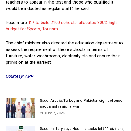
teachers to appear in the test and those who qualified it
would be inducted as regular staff,” he said.
Read more:
KP to build 2100 schools, allocates 300% high
budget for Sports, Tourism
The chief minister also directed the education department to
assess the requirement of these schools in terms of
furniture, water, washrooms, electricity etc and ensure their
provision at the earliest.
Courtesy: APP
Saudi Arabia, Turkey and Pakistan sign defence
pact amid regional war
August 7, 2026
Saudi military says Houthi attacks left 11 civilians,