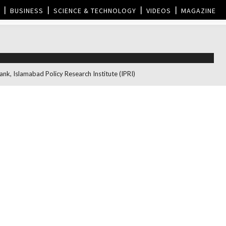
BUSINESS
SCIENCE & TECHNOLOGY
VIDEOS
MAGAZINE
nk, Islamabad Policy Research Institute (IPRI)