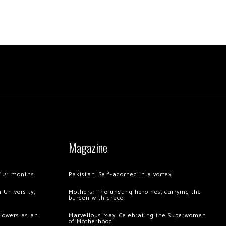
Magazine
of 21 months
Pakistan: Self-adorned in a vortex
 University,
Mothers: The unsung heroines, carrying the
burden with grace
llowers as an
Marvellous May: Celebrating the Superwomen
of Motherhood