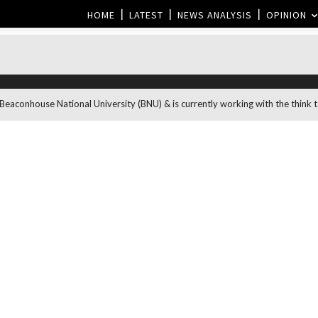
HOME
LATEST
NEWS ANALYSIS
OPINION
aconhouse National University (BNU) & is currently working with the think ta