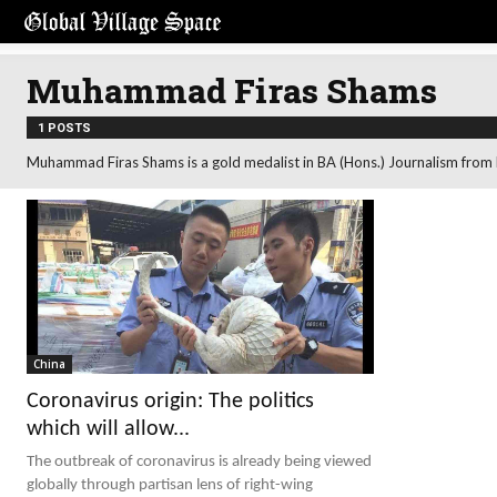
Muhammad Firas Shams
1 POSTS
Muhammad Firas Shams is a gold medalist in BA (Hons.) Journalism from Be
China
Coronavirus origin: The politics
which will allow...
The outbreak of coronavirus is already being viewed
globally through partisan lens of right-wing