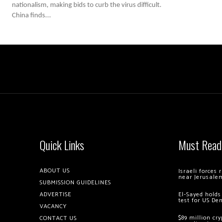
nationalism, making bids to curb the virus difficult.
China finds...
Quick Links
Must Read
ABOUT US
Israeli forces
near Jerusale
SUBMISSION GUIDELINES
ADVERTISE
El-Sayed holds
test for US De
VACANCY
$89 million cr
CONTACT US