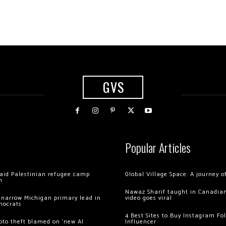
GVS
Popular Articles
 raid Palestinian refugee camp
Global Village Space: A journey 
m
Nawaz Sharif taught in Canadian
 narrow Michigan primary lead in
video goes viral
mocrats
4 Best Sites to Buy Instagram Fo
ypto theft blamed on ‘new AI
Influencer