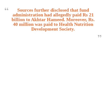
Sources further disclosed that fund
administration had allegedly paid Rs 21
billion to Akhtar Hameed. Moreover, Rs.
40 million was paid to Health Nutrition
Development Society.