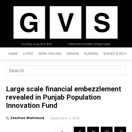
Sunday, August 9, 2026
| Welcome to Global Village Space
HOME
LATEST
NEWS ANALYSIS
OPINION
BUSINESS
SCIENCE & TECHNO
Large scale financial embezzlement
revealed in Punjab Population
Innovation Fund
Zeeshan Mahmood
By
September 3, 2018