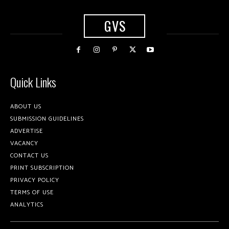
GVS
Quick Links
ABOUT US
SUBMISSION GUIDELINES
ADVERTISE
VACANCY
CONTACT US
PRINT SUBSCRIPTION
PRIVACY POLICY
TERMS OF USE
ANALYTICS