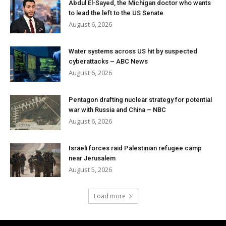
Abdul El-Sayed, the Michigan doctor who wants
to lead the left to the US Senate
August 6, 2026
Water systems across US hit by suspected
cyberattacks – ABC News
August 6, 2026
Pentagon drafting nuclear strategy for potential
war with Russia and China – NBC
August 6, 2026
Israeli forces raid Palestinian refugee camp
near Jerusalem
August 5, 2026
Load more