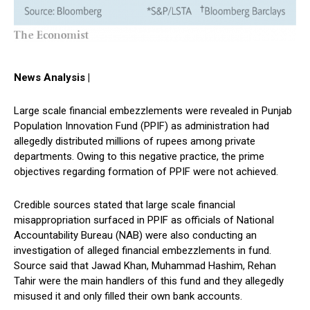
News Analysis |
Large scale financial embezzlements were revealed in Punjab
Population Innovation Fund (PPIF) as administration had
allegedly distributed millions of rupees among private
departments. Owing to this negative practice, the prime
objectives regarding formation of PPIF were not achieved.
Credible sources stated that large scale financial
misappropriation surfaced in PPIF as officials of National
Accountability Bureau (NAB) were also conducting an
investigation of alleged financial embezzlements in fund.
Source said that Jawad Khan, Muhammad Hashim, Rehan
Tahir were the main handlers of this fund and they allegedly
misused it and only filled their own bank accounts.