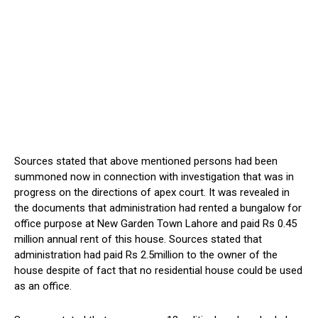
Sources stated that above mentioned persons had been
summoned now in connection with investigation that was in
progress on the directions of apex court. It was revealed in
the documents that administration had rented a bungalow for
office purpose at New Garden Town Lahore and paid Rs 0.45
million annual rent of this house. Sources stated that
administration had paid Rs 2.5million to the owner of the
house despite of fact that no residential house could be used
as an office.