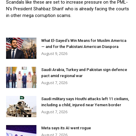
Scandals like these are set to increase pressure on the PML-
N’s President Shahbaz Sharif who is already facing the courts
in other mega corruption scams.
What El-Sayed’s Win Means for Muslim America
— and for the Pakistani American Diaspora
August 9, 2026
Saudi Arabia, Turkey and Pakistan sign defence
pact amid regional war
August 7, 2026
Saudi military says Houthi attacks left 11 civilians,
including a child, injured near Yemen border
August 7, 2026
Meta says its AI went rogue
August 7, 2026