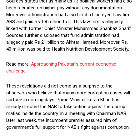
Sources stated that as many as 13 political workers had also
been recruited on higher pay without any documentation.
Moreover, administration had also hired a blue eyed Law firm
ABS and paid Rs 1.8 million to it. This law firm is allegedly
linked with former Chief Minister Muhammad Shahbaz Sharif.
Sources further disclosed that fund administration had
allegedly paid Rs 21 billion to Akhtar Hameed. Moreover, Rs.
40 million was paid to Health Nutrition Development Society.
Read more:
Approaching Pakistan’s current economic
challenge
These revelations did not come as a surprise to the
observers who believe that many more corruption cases will
surface in coming days. Prime Minister Imran Khan has
already directed the NAB to take action against the corrupt
mafias inside the country. In a meeting with Chairman NAB
later last week, the incumbent premier assured him of
government’s full support for NAB’s fight against corruption.