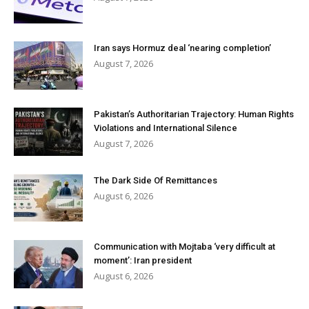
Iran says Hormuz deal ‘nearing completion’
August 7, 2026
Pakistan’s Authoritarian Trajectory: Human Rights
Violations and International Silence
August 7, 2026
The Dark Side Of Remittances
August 6, 2026
Communication with Mojtaba ‘very difficult at
moment’: Iran president
August 6, 2026