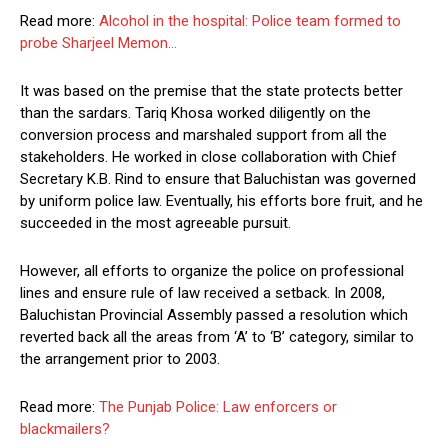
Read more:
Alcohol in the hospital: Police team formed to
probe Sharjeel Memon…
It was based on the premise that the state protects better
than the sardars. Tariq Khosa worked diligently on the
conversion process and marshaled support from all the
stakeholders. He worked in close collaboration with Chief
Secretary K.B. Rind to ensure that Baluchistan was governed
by uniform police law. Eventually, his efforts bore fruit, and he
succeeded in the most agreeable pursuit.
However, all efforts to organize the police on professional
lines and ensure rule of law received a setback. In 2008,
Baluchistan Provincial Assembly passed a resolution which
reverted back all the areas from ‘A’ to ‘B’ category, similar to
the arrangement prior to 2003.
Read more:
The Punjab Police: Law enforcers or
blackmailers?