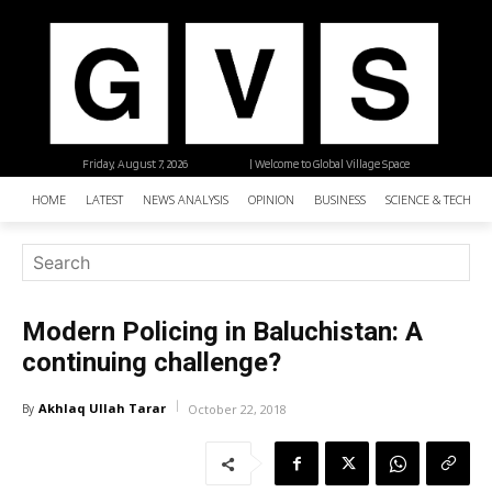
Friday, August 7, 2026
| Welcome to Global Village Space
HOME
LATEST
NEWS ANALYSIS
OPINION
BUSINESS
SCIENCE & TECHNO
Modern Policing in Baluchistan: A
continuing challenge?
Akhlaq Ullah Tarar
By
October 22, 2018