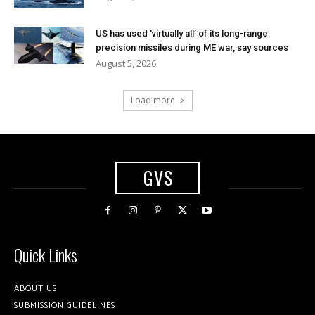
US has used ‘virtually all’ of its long-range
precision missiles during ME war, say sources
August 5, 2026
Load more
GVS
Quick Links
ABOUT US
SUBMISSION GUIDELINES