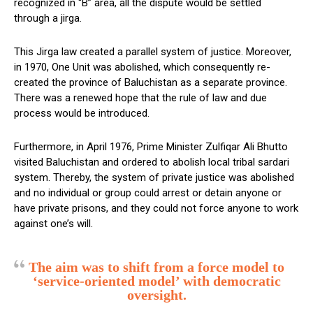
recognized in “B” area, all the dispute would be settled
through a jirga.
This Jirga law created a parallel system of justice. Moreover,
in 1970, One Unit was abolished, which consequently re-
created the province of Baluchistan as a separate province.
There was a renewed hope that the rule of law and due
process would be introduced.
Furthermore, in April 1976, Prime Minister Zulfiqar Ali Bhutto
visited Baluchistan and ordered to abolish local tribal sardari
system. Thereby, the system of private justice was abolished
and no individual or group could arrest or detain anyone or
have private prisons, and they could not force anyone to work
against one’s will.
The aim was to shift from a force model to
‘service-oriented model’ with democratic
oversight.