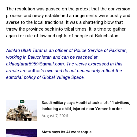
The resolution was passed on the pretext that the conversion
process and newly established arrangements were costly and
averse to the local traditions. It was a shattering blow that
threw the province back into tribal times. It is time to gather
again for rule of law and rights of people of Baluchistan.
Akhlaq Ullah Tarar is an officer of Police Service of Pakistan,
working in Baluchistan and can be reached at
akhlaqtarar5959@gmail.com
. The views expressed in this
article are
author
’s own and do not necessarily reflect the
editorial policy of Global Village Space.
Saudi military says Houthi attacks left 11 civilians,
including a child, injured near Yemen border
August 7, 2026
Meta says its AI went rogue