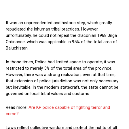
It was an unprecedented and historic step, which greatly
repudiated the inhuman tribal practices. However,
unfortunately, he could not repeal the draconian 1968 Jirga
Ordinance, which was applicable in 95% of the total area of
Baluchistan.
In those times, Police had limited space to operate; it was
restricted to merely 5% of the total area of the province.
However, there was a strong realization, even at that time,
that extension of police jurisdiction was not only necessary
but inevitable. In the modern statecraft, the state cannot be
governed on local tribal values and customs.
Read more:
Are KP police capable of fighting terror and
crime?
Laws reflect collective wisdom and protect the rights of all