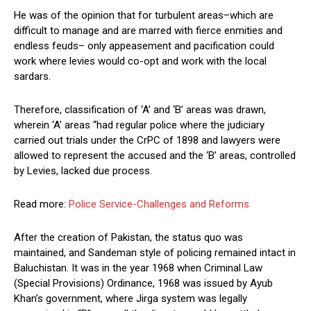
He was of the opinion that for turbulent areas–which are
difficult to manage and are marred with fierce enmities and
endless feuds– only appeasement and pacification could
work where levies would co-opt and work with the local
sardars.
Therefore, classification of ‘A’ and ‘B’ areas was drawn,
wherein ‘A’ areas “had regular police where the judiciary
carried out trials under the CrPC of 1898 and lawyers were
allowed to represent the accused and the ‘B’ areas, controlled
by Levies, lacked due process.
Read more:
Police Service-Challenges and Reforms
After the creation of Pakistan, the status quo was
maintained, and Sandeman style of policing remained intact in
Baluchistan. It was in the year 1968 when Criminal Law
(Special Provisions) Ordinance, 1968 was issued by Ayub
Khan’s government, where Jirga system was legally