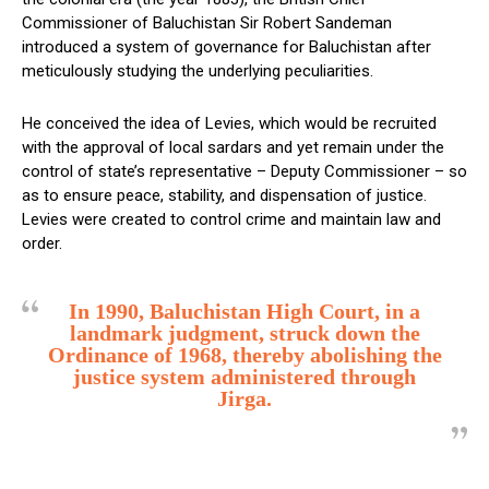
Commissioner of Baluchistan Sir Robert Sandeman
introduced a system of governance for Baluchistan after
meticulously studying the underlying peculiarities.
He conceived the idea of Levies, which would be recruited
with the approval of local sardars and yet remain under the
control of state’s representative – Deputy Commissioner – so
as to ensure peace, stability, and dispensation of justice.
Levies were created to control crime and maintain law and
order.
In 1990, Baluchistan High Court, in a
landmark judgment, struck down the
Ordinance of 1968, thereby abolishing the
justice system administered through
Jirga.