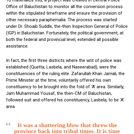
Office of Baluchistan to monitor all the conversion process
within the stipulated timeframe and ensure the provision of
other necessary paraphernalia. The process was started
under Dr. Shoaib Suddle, the-then Inspection General of Police
(IGP) in Baluchistan. Fortunately, the political government, at
both the federal and provincial level, extended all possible
assistance.
In fact, the first three districts where the writ of police was
established (Quetta, Lasbela, and Naseerabad), were the
constituencies of the ruling elite. Zafarullah Khan Jamali, the
Prime Minister at the time, voluntarily offered his own
constituency to be brought into the fold of ‘A’ area. Similarly,
Jam Muhammad Yousaf, the then-CM of Baluchistan,
followed suit and offered his constituency, Lasbela, to be ‘A’
area.
It was a shattering blow that threw the
province back into tribal times. It is time