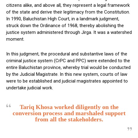
citizens alike, and above all, they represent a legal framework
of the state and derive their legitimacy from the Constitution.
In 1990, Baluchistan High Court, in a landmark judgment,
struck down the Ordinance of 1968, thereby abolishing the
justice system administered through Jirga. It was a watershed
moment.
In this judgment, the procedural and substantive laws of the
criminal justice system (CrPC and PPC) were extended to the
entire Baluchistan province, whereby trial would be conducted
by the Judicial Magistrate. In this new system, courts of law
were to be established and judicial magistrates appointed to
undertake judicial work.
Tariq Khosa worked diligently on the
conversion process and marshaled support
from all the stakeholders.