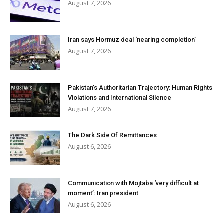
August 7, 2026
Iran says Hormuz deal ‘nearing completion’
August 7, 2026
Pakistan’s Authoritarian Trajectory: Human Rights
Violations and International Silence
August 7, 2026
The Dark Side Of Remittances
August 6, 2026
Communication with Mojtaba ‘very difficult at
moment’: Iran president
August 6, 2026