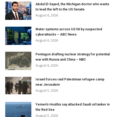
Abdul El-Sayed, the Michigan doctor who wants
to lead the left to the US Senate
August 6, 2026
Water systems across US hit by suspected
cyberattacks – ABC News
August 6, 2026
Pentagon drafting nuclear strategy for potential
war with Russia and China – NBC
August 6, 2026
Israeli forces raid Palestinian refugee camp
near Jerusalem
August 5, 2026
Yemen’s Houthis say attacked Saudi oil tanker in
the Red Sea
August 5, 2026