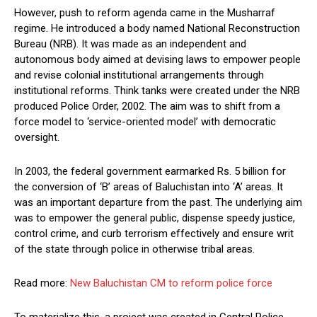
However, push to reform agenda came in the Musharraf
regime. He introduced a body named National Reconstruction
Bureau (NRB). It was made as an independent and
autonomous body aimed at devising laws to empower people
and revise colonial institutional arrangements through
institutional reforms. Think tanks were created under the NRB
produced Police Order, 2002. The aim was to shift from a
force model to ‘service-oriented model’ with democratic
oversight.
In 2003, the federal government earmarked Rs. 5 billion for
the conversion of ‘B’ areas of Baluchistan into ‘A’ areas. It
was an important departure from the past. The underlying aim
was to empower the general public, dispense speedy justice,
control crime, and curb terrorism effectively and ensure writ
of the state through police in otherwise tribal areas.
Read more:
New Baluchistan CM to reform police force
To materialize this, a project was created in Central Police