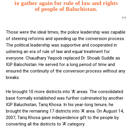
to gather again for rule of law and rights
of people of Baluchistan.
Those were the ideal times, the police leadership was capable
of steering reforms and speeding up the conversion process.
The political leadership was supportive and cooperated in
ushering an era of rule of law and equal treatment for
everyone. Chaudhary Yaqoob replaced Dr. Shoaib Suddle as
IGP Balochistan. He served for a long period of time and
ensured the continuity of the conversion process without any
breaks.
He brought 10 more districts into ‘A’ areas. The consolidated
base formally established was further culminated by another
IGP Baluchistan, Tariq Khosa. In his year-long tenure, he
brought the remaining 17 districts into ‘A’ area. On August 14,
2007, Tariq Khosa gave independence gift to the people by
converting all the districts to ‘A’ category.