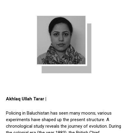
Akhlaq Ullah Tarar |
Policing in Baluchistan has seen many moons; various
experiments have shaped up the present structure. A
chronological study reveals the journey of evolution. During
the colonial era (the year 1883), the British Chief