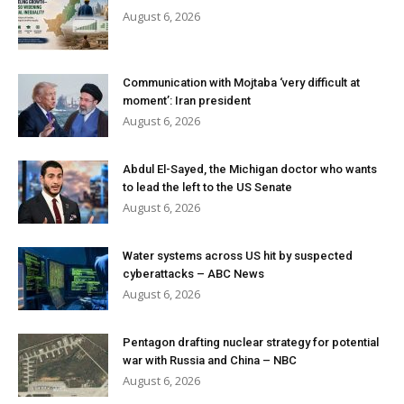
August 6, 2026
Communication with Mojtaba ‘very difficult at
moment’: Iran president
August 6, 2026
Abdul El-Sayed, the Michigan doctor who wants
to lead the left to the US Senate
August 6, 2026
Water systems across US hit by suspected
cyberattacks – ABC News
August 6, 2026
Pentagon drafting nuclear strategy for potential
war with Russia and China – NBC
August 6, 2026