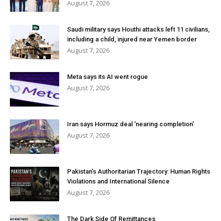
August 7, 2026
Saudi military says Houthi attacks left 11 civilians,
including a child, injured near Yemen border
August 7, 2026
Meta says its AI went rogue
August 7, 2026
Iran says Hormuz deal ‘nearing completion’
August 7, 2026
Pakistan’s Authoritarian Trajectory: Human Rights
Violations and International Silence
August 7, 2026
The Dark Side Of Remittances