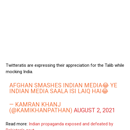
Twitteratis are expressing their appreciation for the Talib while
mocking India.
AFGHAN SMASHES INDIAN MEDIA😂 YE
INDIAN MEDIA SAALA ISI LAIQ HAI😂
— KAMRAN KHANJ
(@KAMIKHANPATHAN)
AUGUST 2, 2021
Read more:
Indian propaganda exposed and defeated by