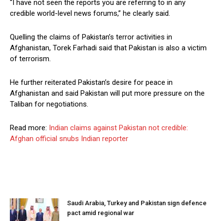
“I have not seen the reports you are referring to in any
credible world-level news forums,” he clearly said.
Quelling the claims of Pakistan’s terror activities in
Afghanistan, Torek Farhadi said that Pakistan is also a victim
of terrorism.
He further reiterated Pakistan’s desire for peace in
Afghanistan and said Pakistan will put more pressure on the
Taliban for negotiations.
Read more:
Indian claims against Pakistan not credible:
Afghan official snubs Indian reporter
Saudi Arabia, Turkey and Pakistan sign defence
pact amid regional war