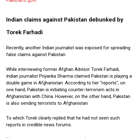
Pakistan’s govt
Indian claims against Pakistan debunked by
Torek Farhadi
Recently, another Indian journalist was exposed for spreading
false claims against Pakistan.
While interviewing former Afghan Advisor Torek Farhadi,
Indian journalist Priyanka Sharma claimed Pakistan is playing a
double game in Afghanistan. According to her “reports”, on
one hand, Pakistan is initiating counter-terrorism acts in
Afghanistan with China. However, on the other hand, Pakistan
is also sending terrorists to Afghanistan.
To which Torek clearly replied that he had not seen such
reports in credible news forums.