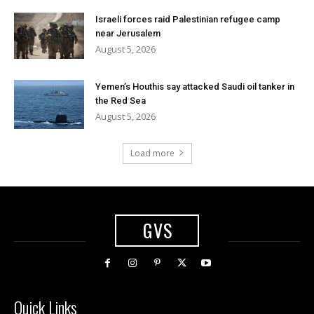
Israeli forces raid Palestinian refugee camp
near Jerusalem
August 5, 2026
Yemen’s Houthis say attacked Saudi oil tanker in
the Red Sea
August 5, 2026
Load more
GVS
Quick Links