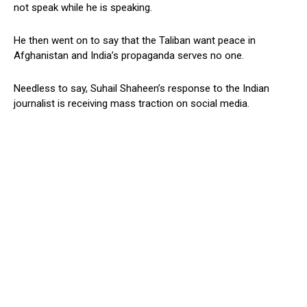
not speak while he is speaking.
He then went on to say that the Taliban want peace in
Afghanistan and India’s propaganda serves no one.
Needless to say, Suhail Shaheen’s response to the Indian
journalist is receiving mass traction on social media.