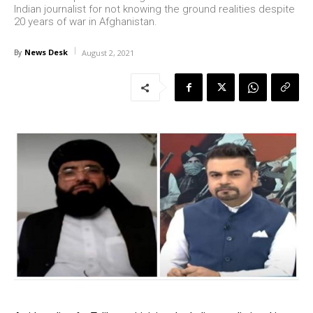
Indian journalist for not knowing the ground realities despite
20 years of war in Afghanistan.
News Desk
By
August 2, 2021