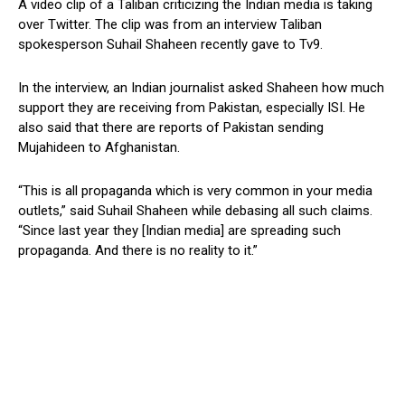
A video clip of a Taliban criticizing the Indian media is taking
over Twitter. The clip was from an interview Taliban
spokesperson Suhail Shaheen recently gave to Tv9.
In the interview, an Indian journalist asked Shaheen how much
support they are receiving from Pakistan, especially ISI. He
also said that there are reports of Pakistan sending
Mujahideen to Afghanistan.
“This is all propaganda which is very common in your media
outlets,” said Suhail Shaheen while debasing all such claims.
“Since last year they [Indian media] are spreading such
propaganda. And there is no reality to it.”