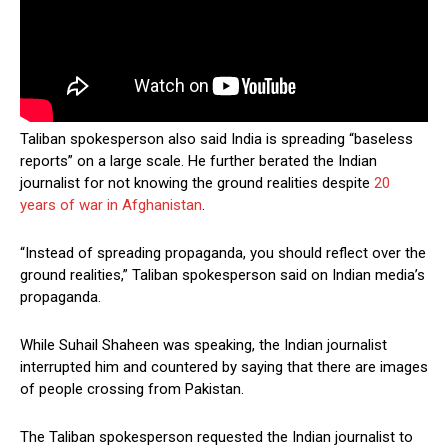
Taliban spokesperson also said India is spreading “baseless
reports” on a large scale. He further berated the Indian
journalist for not knowing the ground realities despite
20
years of war in Afghanistan
.
“Instead of spreading propaganda, you should reflect over the
ground realities,” Taliban spokesperson said on Indian media’s
propaganda.
While Suhail Shaheen was speaking, the Indian journalist
interrupted him and countered by saying that there are images
of people crossing from Pakistan.
The Taliban spokesperson requested the Indian journalist to