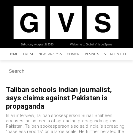
Saturday, August 8, 2026
| Welcome to Global Village Space
HOME
LATEST
NEWS ANALYSIS
OPINION
BUSINESS
SCIENCE & TECHNO
Taliban schools Indian journalist,
says claims against Pakistan is
propaganda
In an interview, Taliban spokesperson Suhail Shaheen
accuses Indian media of spreading propaganda against
Pakistan. Taliban spokesperson also said India is spreading
“baseless reports” on a large scale. He further berated the