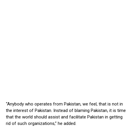
“Anybody who operates from Pakistan, we feel, that is not in
the interest of Pakistan. Instead of blaming Pakistan, it is time
that the world should assist and facilitate Pakistan in getting
rid of such organizations,” he added.