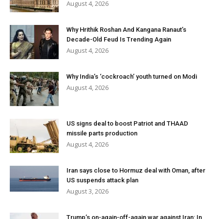
August 4, 2026
Why Hrithik Roshan And Kangana Ranaut’s
Decade-Old Feud Is Trending Again
August 4, 2026
Why India’s ‘cockroach’ youth turned on Modi
August 4, 2026
US signs deal to boost Patriot and THAAD
missile parts production
August 4, 2026
Iran says close to Hormuz deal with Oman, after
US suspends attack plan
August 3, 2026
Trump’s on-again-off-again war against Iran: In