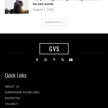
his own words
August 3, 2026
Load more
GVS
Quick Links
ABOUT US
SUBMISSION GUIDELINES
ADVERTISE
VACANCY