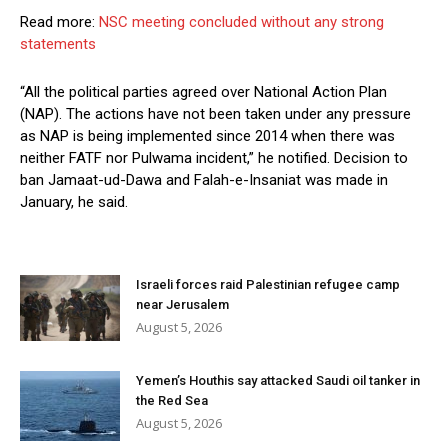
Read more:
NSC meeting concluded without any strong
statements
“All the political parties agreed over National Action Plan
(NAP). The actions have not been taken under any pressure
as NAP is being implemented since 2014 when there was
neither FATF nor Pulwama incident,” he notified. Decision to
ban Jamaat-ud-Dawa and Falah-e-Insaniat was made in
January, he said.
Israeli forces raid Palestinian refugee camp
near Jerusalem
August 5, 2026
Yemen’s Houthis say attacked Saudi oil tanker in
the Red Sea
August 5, 2026