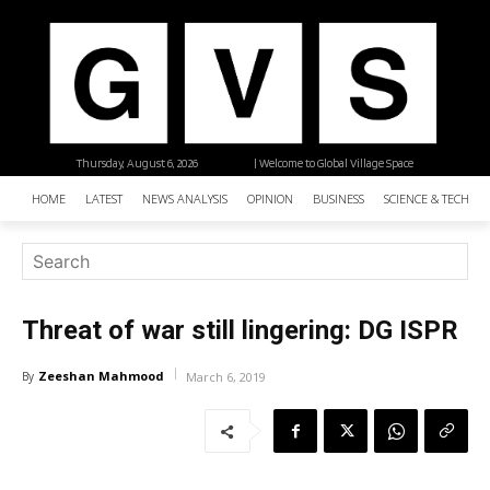
Thursday, August 6, 2026
| Welcome to Global Village Space
HOME
LATEST
NEWS ANALYSIS
OPINION
BUSINESS
SCIENCE & TECHNO
Threat of war still lingering: DG ISPR
Zeeshan Mahmood
By
March 6, 2019