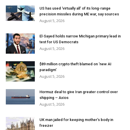
US has used ‘virtually all’ of its long-range
precision missiles during ME war, say sources
August 5, 2026
El-Sayed holds narrow Michigan primary lead in
test for US Democrats
August 5, 2026
$89 million crypto theft blamed on ‘new AI
paradigm’
August 5, 2026
Hormuz deal to give Iran greater control over
shipping – Axios
August 5, 2026
UK man jailed for keeping mother’s body in
freezer