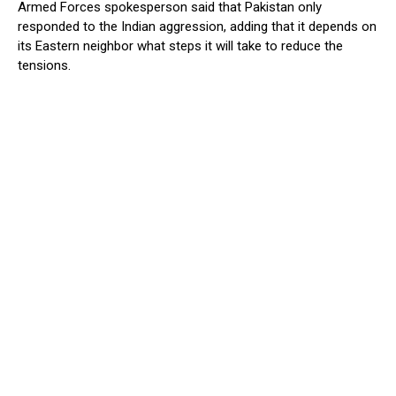
Armed Forces spokesperson said that Pakistan only
responded to the Indian aggression, adding that it depends on
its Eastern neighbor what steps it will take to reduce the
tensions.