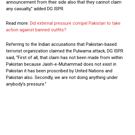
announcement from their side also that they cannot claim
any casualty,” added DG ISPR.
Read more:
Did external pressure compel Pakistan to take
action against banned outfits?
Referring to the Indian accusations that Pakistan-based
terrorist organization claimed the Pulwama attack, DG ISPR
said, “First of all, that claim has not been made from within
Pakistan because Jaish-e-Muhammad does not exist in
Pakistan it has been proscribed by United Nations and
Pakistan also. Secondly, we are not doing anything under
anybody’s pressure.”