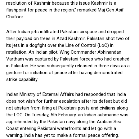
resolution of Kashmir because this issue Kashmir is a
flashpoint for peace in the region,” remarked Maj Gen Asif
Ghafoor.
After Indian jets infiltrated Pakistani airspace and dropped
their payload on trees in Azad Kashmir, Pakistan shot two of
its jets in a dogfight over the Line of Control (LoC) in
retaliation. An Indian pilot, Wing Commander Abhinandan
Vartham was captured by Pakistani forces who had crashed
in Pakistan. He was subsequently released in three days as a
gesture for initiation of peace after having demonstrated
strike capability.
Indian Ministry of External Affairs had responded that India
does not wish for further escalation after its defeat but did
not abstain from firing at Pakistani posts and civilians along
the LOC. On Tuesday, 5th February, an Indian submarine was
apprehended by the Pakistan navy along the Arabian Sea
Coast entering Pakistani waterfronts and let go with a
warning. India has yet to make a formal peace offering.