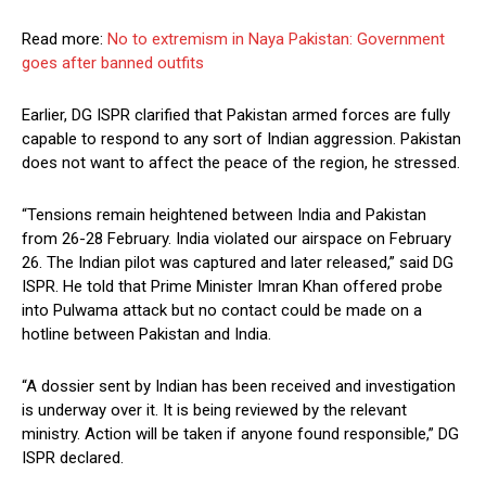
Read more:
No to extremism in Naya Pakistan: Government
goes after banned outfits
Earlier, DG ISPR clarified that Pakistan armed forces are fully
capable to respond to any sort of Indian aggression. Pakistan
does not want to affect the peace of the region, he stressed.
“Tensions remain heightened between India and Pakistan
from 26-28 February. India violated our airspace on February
26. The Indian pilot was captured and later released,” said DG
ISPR. He told that Prime Minister Imran Khan offered probe
into Pulwama attack but no contact could be made on a
hotline between Pakistan and India.
“A dossier sent by Indian has been received and investigation
is underway over it. It is being reviewed by the relevant
ministry. Action will be taken if anyone found responsible,” DG
ISPR declared.