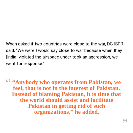
When asked if two countries were close to the war, DG ISPR
said, “We were I would say close to war because when they
[India] violated the airspace under took an aggression, we
went for response.”
“Anybody who operates from Pakistan, we
feel, that is not in the interest of Pakistan.
Instead of blaming Pakistan, it is time that
the world should assist and facilitate
Pakistan in getting rid of such
organizations,” he added.