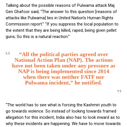
Talking about the possible reasons of Pulwama attack Maj
Gen Ghafoor said, “The answer to this question [reasons of
attacks like Pulwama] lies in United Nation’s Human Rights
Commission report.” “If you suppress the local population to
the extent that they are being killed, raped, being given pellet
guns; So this is a natural reaction.”
“All the political parties agreed over
National Action Plan (NAP). The actions
have not been taken under any pressure as
NAP is being implemented since 2014
when there was neither FATF nor
Pulwama incident,” he notified.
“The world has to see what is forcing the Kashmiri youth to
go towards violence. So instead of looking towards framed
allegation for this incident, India also has to look inward as to
why these incidents are happening. We have to move towards