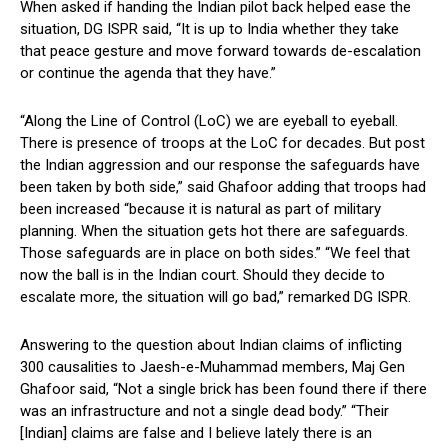
When asked if handing the Indian pilot back helped ease the
situation, DG ISPR said, “It is up to India whether they take
that peace gesture and move forward towards de-escalation
or continue the agenda that they have.”
“Along the Line of Control (LoC) we are eyeball to eyeball.
There is presence of troops at the LoC for decades. But post
the Indian aggression and our response the safeguards have
been taken by both side,” said Ghafoor adding that troops had
been increased “because it is natural as part of military
planning. When the situation gets hot there are safeguards.
Those safeguards are in place on both sides.” “We feel that
now the ball is in the Indian court. Should they decide to
escalate more, the situation will go bad,” remarked DG ISPR.
Answering to the question about Indian claims of inflicting
300 causalities to Jaesh-e-Muhammad members, Maj Gen
Ghafoor said, “Not a single brick has been found there if there
was an infrastructure and not a single dead body.” “Their
[Indian] claims are false and I believe lately there is an