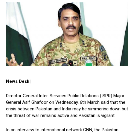
News Desk |
Director General Inter-Services Public Relations (ISPR) Major
General Asif Ghafoor on Wednesday, 6th March said that the
crisis between Pakistan and India may be simmering down but
the threat of war remains active and Pakistan is vigilant.
In an interview to international network CNN, the Pakistan