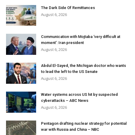
The Dark Side Of Remittances
August 6, 2026
Communication with Mojtaba ‘very difficult at
moment’: Iran president
August 6, 2026
Abdul El-Sayed, the Michigan doctor who wants
to lead the left to the US Senate
August 6, 2026
Water systems across US hit by suspected
cyberattacks – ABC News
August 6, 2026
Pentagon drafting nuclear strategy for potential
war with Russia and China – NBC