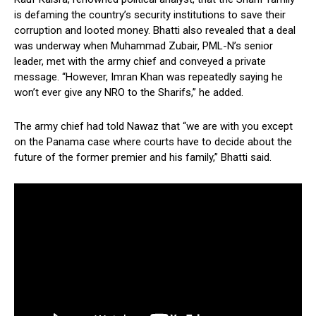
is defaming the country’s security institutions to save their
corruption and looted money. Bhatti also revealed that a deal
was underway when Muhammad Zubair, PML-N’s senior
leader, met with the army chief and conveyed a private
message. “However, Imran Khan was repeatedly saying he
won’t ever give any NRO to the Sharifs,” he added.
The army chief had told Nawaz that “we are with you except
on the Panama case where courts have to decide about the
future of the former premier and his family,” Bhatti said.