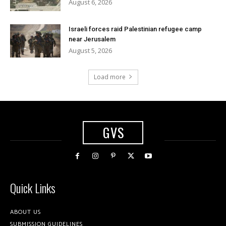
August 6, 2026
Israeli forces raid Palestinian refugee camp
near Jerusalem
August 5, 2026
Load more
GVS
Quick Links
ABOUT US
SUBMISSION GUIDELINES