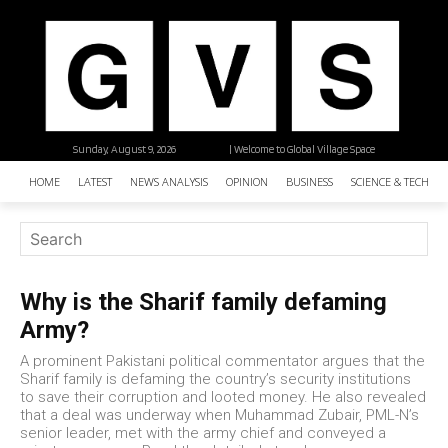
Sunday, August 9, 2026
| Welcome to Global Village Space
HOME
LATEST
NEWS ANALYSIS
OPINION
BUSINESS
SCIENCE & TECHNO
Why is the Sharif family defaming
Army?
A prominent Pakistani political commentator argues that the
Sharif family is defaming the country’s security institutions
to save their corruption and looted money. He also revealed
that a deal was underway when Muhammad Zubair, PML-N’s
senior leader, met with the army chief and conveyed a