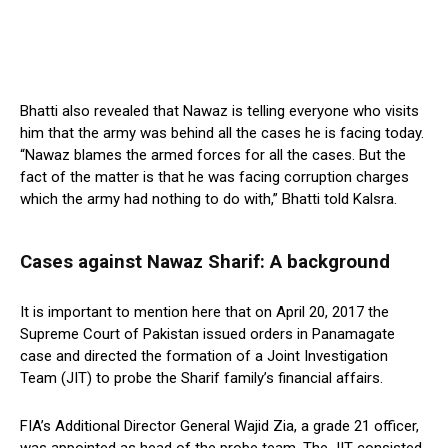
Bhatti also revealed that Nawaz is telling everyone who visits
him that the army was behind all the cases he is facing today.
“Nawaz blames the armed forces for all the cases. But the
fact of the matter is that he was facing corruption charges
which the army had nothing to do with,” Bhatti told Kalsra.
Cases against Nawaz Sharif: A background
It is important to mention here that on April 20, 2017 the
Supreme Court of Pakistan issued orders in Panamagate
case and directed the formation of a Joint Investigation
Team (JIT) to probe the Sharif family’s financial affairs.
FIA’s Additional Director General Wajid Zia, a grade 21 officer,
was appointed as head of the probe team. The JIT consisted