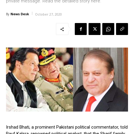
private message. Read the detailed story here.
News Desk
By
October 27, 2020
Irshad Bhati, a prominent Pakistani political commentator, told
Rauf Kalsra, renowned political analyst, that the Sharif family