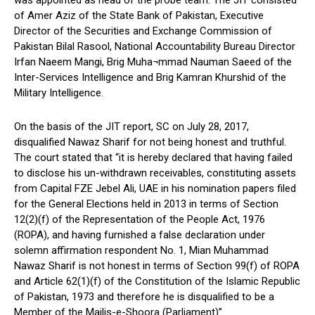
of Amer Aziz of the State Bank of Pakistan, Executive
Director of the Securities and Exchange Commission of
Pakistan Bilal Rasool, National Accountability Bureau Director
Irfan Naeem Mangi, Brig Muha¬mmad Nauman Saeed of the
Inter-Services Intelligence and Brig Kamran Khurshid of the
Military Intelligence.
On the basis of the JIT report, SC on July 28, 2017,
disqualified Nawaz Sharif for not being honest and truthful.
The court stated that “it is hereby declared that having failed
to disclose his un-withdrawn receivables, constituting assets
from Capital FZE Jebel Ali, UAE in his nomination papers filed
for the General Elections held in 2013 in terms of Section
12(2)(f) of the Representation of the People Act, 1976
(ROPA), and having furnished a false declaration under
solemn affirmation respondent No. 1, Mian Muhammad
Nawaz Sharif is not honest in terms of Section 99(f) of ROPA
and Article 62(1)(f) of the Constitution of the Islamic Republic
of Pakistan, 1973 and therefore he is disqualified to be a
Member of the Majlis-e-Shoora (Parliament)”.