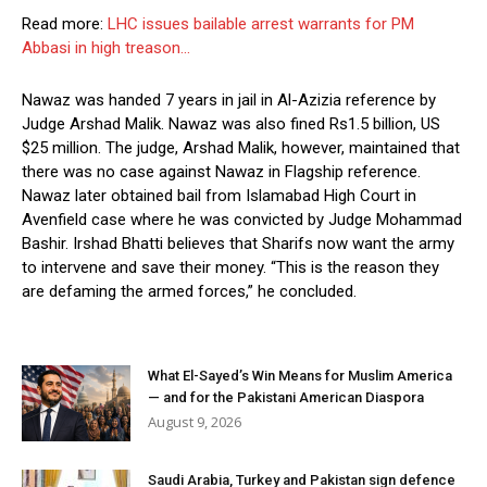
Read more:
LHC issues bailable arrest warrants for PM
Abbasi in high treason…
Nawaz was handed 7 years in jail in Al-Azizia reference by
Judge Arshad Malik. Nawaz was also fined Rs1.5 billion, US
$25 million. The judge, Arshad Malik, however, maintained that
there was no case against Nawaz in Flagship reference.
Nawaz later obtained bail from Islamabad High Court in
Avenfield case where he was convicted by Judge Mohammad
Bashir. Irshad Bhatti believes that Sharifs now want the army
to intervene and save their money. “This is the reason they
are defaming the armed forces,” he concluded.
What El-Sayed’s Win Means for Muslim America
— and for the Pakistani American Diaspora
August 9, 2026
Saudi Arabia, Turkey and Pakistan sign defence