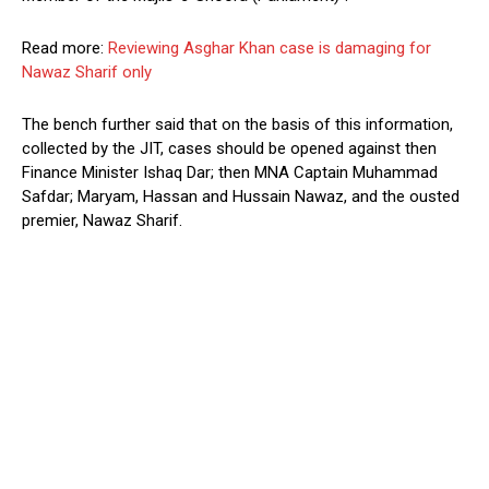
Read more:
Reviewing Asghar Khan case is damaging for
Nawaz Sharif only
The bench further said that on the basis of this information,
collected by the JIT, cases should be opened against then
Finance Minister Ishaq Dar; then MNA Captain Muhammad
Safdar; Maryam, Hassan and Hussain Nawaz, and the ousted
premier, Nawaz Sharif.