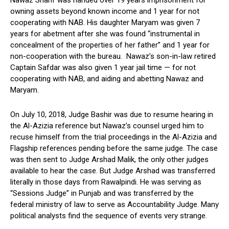
owning assets beyond known income and 1 year for not
cooperating with NAB. His daughter Maryam was given 7
years for abetment after she was found “instrumental in
concealment of the properties of her father” and 1 year for
non-cooperation with the bureau. Nawaz’s son-in-law retired
Captain Safdar was also given 1 year jail time — for not
cooperating with NAB, and aiding and abetting Nawaz and
Maryam.
On July 10, 2018, Judge Bashir was due to resume hearing in
the Al-Azizia reference but Nawaz’s counsel urged him to
recuse himself from the trial proceedings in the Al-Azizia and
Flagship references pending before the same judge. The case
was then sent to Judge Arshad Malik, the only other judges
available to hear the case. But Judge Arshad was transferred
literally in those days from Rawalpindi. He was serving as
“Sessions Judge” in Punjab and was transferred by the
federal ministry of law to serve as Accountability Judge. Many
political analysts find the sequence of events very strange.