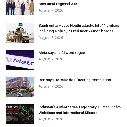
pact amid regional war
August 7, 2026
Saudi military says Houthi attacks left 11 civilians,
including a child, injured near Yemen border
August 7, 2026
Meta says its AI went rogue
August 7, 2026
Iran says Hormuz deal ‘nearing completion’
August 7, 2026
Pakistan’s Authoritarian Trajectory: Human Rights
Violations and International Silence
August 7, 2026