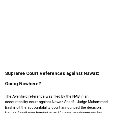
Supreme Court References against Nawaz:
Going Nowhere?
The Avenfield reference was filed by the NAB in an
accountability court against Nawaz Sharif. Judge Muhammad
Bashir of the accountability court announced the decision.
Nawaz Sharif was handed over 19 years imprisonment for