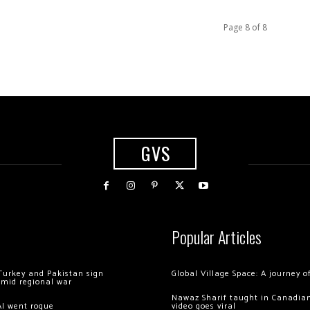
Page 8 of 8
GVS
Popular Articles
Turkey and Pakistan sign
Global Village Space: A journey 
amid regional war
Nawaz Sharif taught in Canadian
AI went rogue
video goes viral