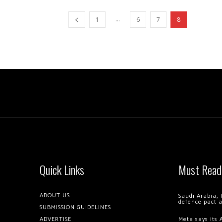
...
1
6
7
8
Quick Links
Must Read
ABOUT US
Saudi Arabia, 
defence pact 
SUBMISSION GUIDELINES
ADVERTISE
Meta says its 