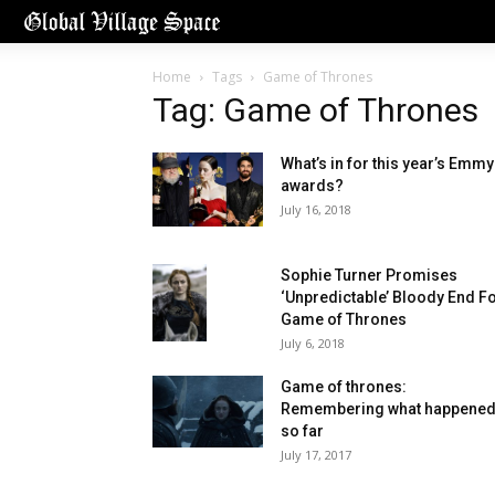
Home
Tags
Game of Thrones
Tag: Game of Thrones
What’s in for this year’s Emmy
awards?
July 16, 2018
Sophie Turner Promises
‘Unpredictable’ Bloody End F
Game of Thrones
July 6, 2018
Game of thrones:
Remembering what happene
so far
July 17, 2017