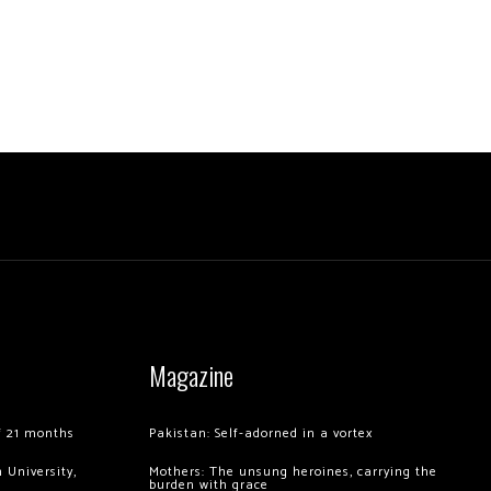
Magazine
of 21 months
Pakistan: Self-adorned in a vortex
 University,
Mothers: The unsung heroines, carrying the
burden with grace