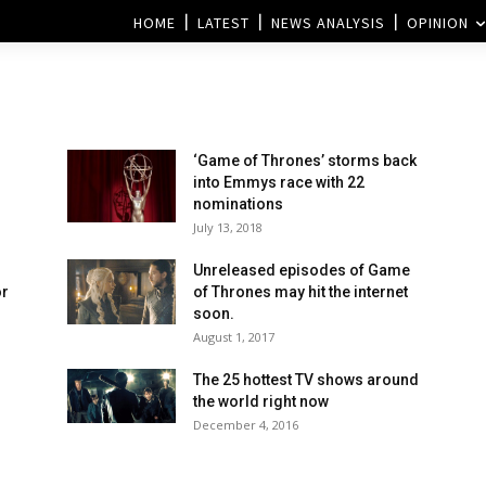
HOME
LATEST
NEWS ANALYSIS
OPINION
‘Game of Thrones’ storms back
into Emmys race with 22
nominations
July 13, 2018
Unreleased episodes of Game
or
of Thrones may hit the internet
soon.
August 1, 2017
The 25 hottest TV shows around
d
the world right now
December 4, 2016