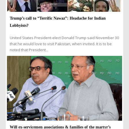
Trump’s call to “Terrific Nawaz”: Headache for Indian
Lobbyists?
United States President-elect Donald Trump said November 30
that he would love to visit Pakistan, when invited. It is to be
noted that President...
Will ex-servicemen associations & families of the martyr’s