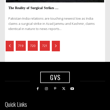
The Reality of Surgical Strikes …
Pakistan-India relations are touching newest low as India
claims a surgical strike in Azad Jammu and Kashmir, claims
identical in nature to news reports...
719
720
721
GVS
Quick Links