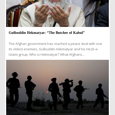
Gulbuddin Hekmatyar: “The Butcher of Kabul”
The Afghan government has reached a peace deal with one
its oldest enemies, Gulbuddin Hekmatyar and his Hezb-e-
Islami group. Who is Hekmatyar? What Afghans...