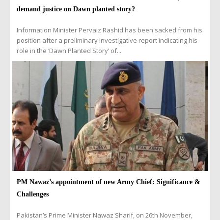
demand justice on Dawn planted story?
Information Minister Pervaiz Rashid has been sacked from his
position after a preliminary investigative report indicating his
role in the ‘Dawn Planted Story’ of...
PM Nawaz’s appointment of new Army Chief: Significance &
Challenges
Pakistan’s Prime Minister Nawaz Sharif, on 26th November,