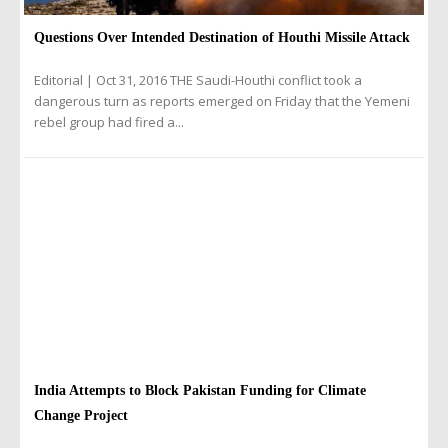
Questions Over Intended Destination of Houthi Missile Attack
Editorial | Oct 31, 2016 THE Saudi-Houthi conflict took a
dangerous turn as reports emerged on Friday that the Yemeni
rebel group had fired a...
India Attempts to Block Pakistan Funding for Climate
Change Project