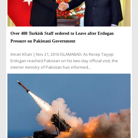
Over 400 Turkish Staff ordered to Leave after Erdogan
Pressure on Pakistani Government
Imran Khan | Nov 21, 2016 ISLAMABAD: As Recep Tayyip
Erdogan reached Pakistan on his two-day official visit, the
interior ministry of Pakistan has informed...