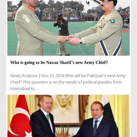
Who is going to be Nawaz Sharif’s new Army Chief?
News Analysis | Nov 23, 2016 Who will be Pakistan’s next Army
Chief? This question is on the minds of political pundits from
Islamabad to...