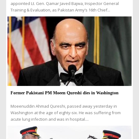
appointed Lt. Gen. Qamar Javed Bajwa, Inspector General
Training & Evaluation, as Pakistan Army’s 16th Chief...
Former Pakistani PM Moeen Qureshi dies in Washington
Moeenuddin Ahmad Qureshi, passed away yesterday in
Washington at the age of eighty-six. He was suffering from
acute lung infection and was in hospital....