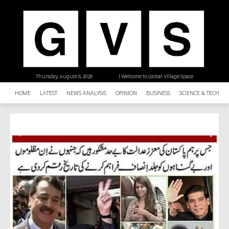
Thursday, August 6, 2026
| Welcome to Global Village Space
HOME
LATEST
NEWS ANALYSIS
OPINION
BUSINESS
SCIENCE & TECHNO