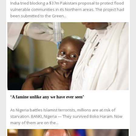
India tried blocking a $37m Pakistani proposal to protect flood
vulnerable communities in its Northern areas. The project had
been submitted to the Green...
‘A famine unlike any we have ever seen’
As Nigeria battles Islamist terrorists, millions are at risk of
starvation. BANKI, Nigeria — They survived Boko Haram. Now
many of them are on the...