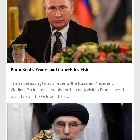
Putin Snubs France and Cancels his Visit
In an interesting twist of events the Russian President,
Vladimir Putin cancelled his forthcoming visit to France, which
was due on the October 19th....