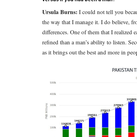
Ursula Burns:
I could not tell you bec
the way that I manage it. I do believe, 
differences. One of them that I realized ea
refined than a man’s ability to listen. Sec
as it brings out the best and more in peo