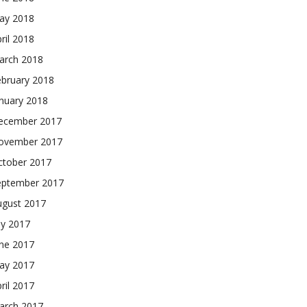
ay 2018
ril 2018
arch 2018
ebruary 2018
nuary 2018
ecember 2017
ovember 2017
ctober 2017
eptember 2017
ugust 2017
ly 2017
une 2017
ay 2017
ril 2017
arch 2017