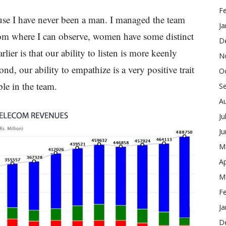
F
ause I have never been a man. I managed the team
Ja
from where I can observe, women have some distinct
D
rlier is that our ability to listen is more keenly
N
ond, our ability to empathize is a very positive trait
O
ple in the team.
S
A
Ju
J
M
Ap
M
F
Ja
D