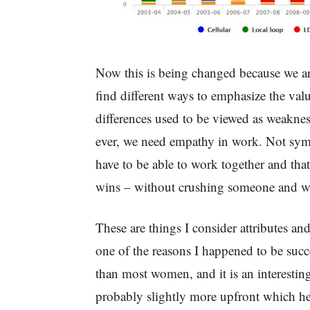
Now this is being changed because we are
find different ways to emphasize the val
differences used to be viewed as weakness
ever, we need empathy in work. Not symp
have to be able to work together and that
wins – without crushing someone and w
These are things I consider attributes a
one of the reasons I happened to be succes
than most women, and it is an interestin
probably slightly more upfront which he