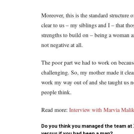
Moreover, this is the standard structure
clear to us – my siblings and I – that tho
strengths to build on – being a woman an
not negative at all.
The poor part we had to work on because 
challenging. So, my mother made it clear 
work my way out of and she taught us no
people think.
Read more:
Interview with Marvia Malik 
Do you think you managed the team at
versus if you had been a man?