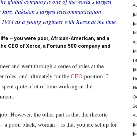
The global company is one of the world’s largest
A
Jazz, Pakistan’s largest telecommunication
Ju
n 1984 as a young engineer with Xerox at the time.
J
M
life – you were poor, African-American, and a
Ap
he CEO of Xerox, a Fortune 500 company and
M
F
eer and went through a series of roles at the
Ja
 roles, and ultimately for the
CEO
position. I
D
pent quite a bit of time working in the
N
nment.
O
S
job. However, the other part is that the rhetoric
A
– a poor, black, woman – is that you are set up for
Ju
J