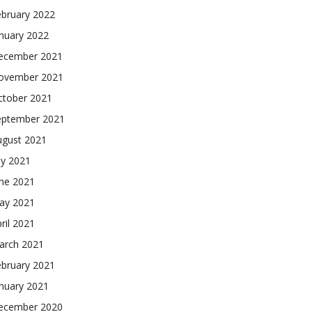
ebruary 2022
nuary 2022
ecember 2021
ovember 2021
ctober 2021
eptember 2021
ugust 2021
ly 2021
une 2021
ay 2021
ril 2021
arch 2021
ebruary 2021
nuary 2021
ecember 2020