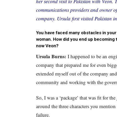
her second visit to Pakistan with Veon. 
communications providers and owner of 
company. Ursula first visited Pakistan i
You have faced many obstacles in your 
woman. How did you end up becoming t
now Veon?
Ursula Burns:
I happened to be an engin
company that prepared me for even bigger
extended myself out of the company and s
community and working with the gover
So, I was a ‘package’ that was fit for the 
around the three characters you mention 
failure.