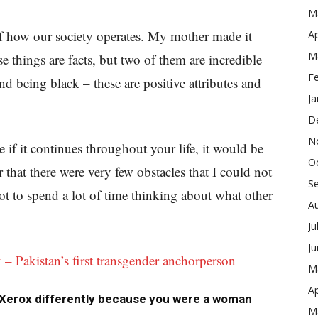
M
 of how our society operates. My mother made it
Ap
M
se things are facts, but two of them are incredible
F
d being black – these are positive attributes and
Ja
D
N
if it continues throughout your life, it would be
O
that there were very few obstacles that I could not
S
t to spend a lot of time thinking about what other
A
Ju
J
– Pakistan’s first transgender anchorperson
M
Ap
 Xerox differently because you were a woman
M