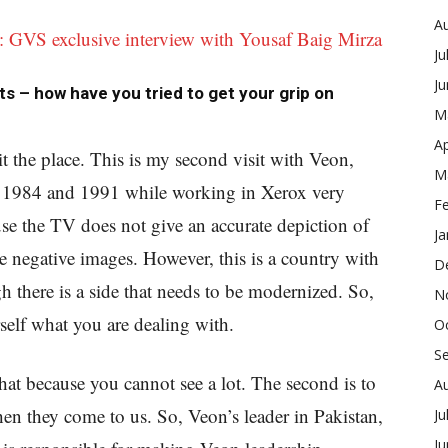
A
: GVS exclusive interview with Yousaf Baig Mirza
Ju
J
ts – how have you tried to get your grip on
M
Ap
it the place. This is my second visit with Veon,
M
in 1984 and 1991 while working in Xerox very
F
se the TV does not give an accurate depiction of
Ja
se negative images. However, this is a country with
D
 there is a side that needs to be modernized. So,
N
self what you are dealing with.
O
S
at because you cannot see a lot. The second is to
A
en they come to us. So, Veon’s leader in Pakistan,
Ju
J