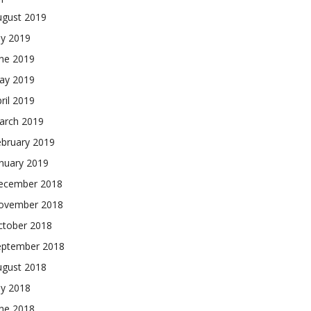
ugust 2019
ly 2019
une 2019
ay 2019
ril 2019
arch 2019
ebruary 2019
nuary 2019
ecember 2018
ovember 2018
ctober 2018
eptember 2018
ugust 2018
ly 2018
une 2018