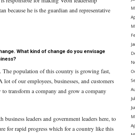
is responsible for making Veon leadership
M
tan because he is the guardian and representative
Ap
M
F
Ja
change. What kind of change do you envisage
D
siness?
N
. The population of this country is growing fast,
O
 A lot of our employees, businesses, and customers
S
A
ity to transform a company and grow a company
Ju
J
M
with business leaders and government leaders here, to
Ap
ure for rapid progress which for a country like this
M