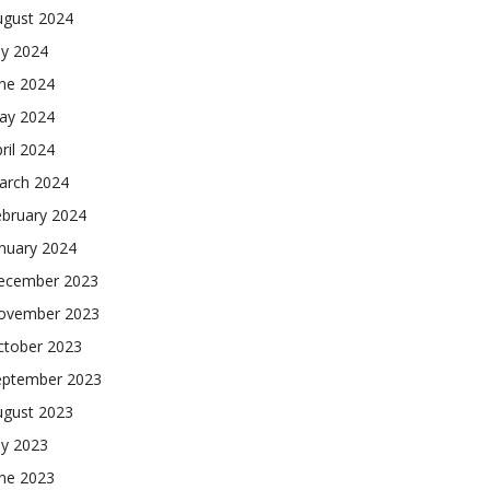
ugust 2024
ly 2024
une 2024
ay 2024
ril 2024
arch 2024
ebruary 2024
nuary 2024
ecember 2023
ovember 2023
ctober 2023
eptember 2023
ugust 2023
ly 2023
une 2023