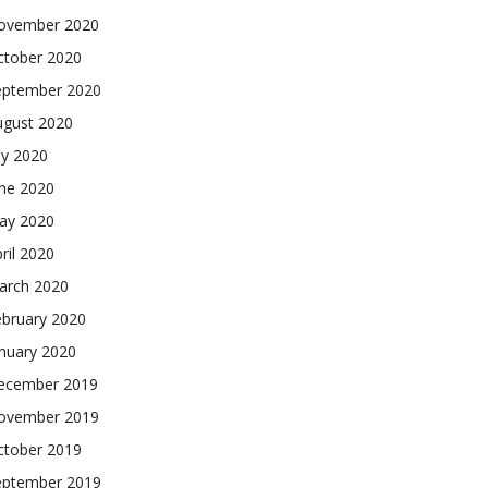
ovember 2020
ctober 2020
eptember 2020
ugust 2020
ly 2020
une 2020
ay 2020
ril 2020
arch 2020
ebruary 2020
nuary 2020
ecember 2019
ovember 2019
ctober 2019
eptember 2019