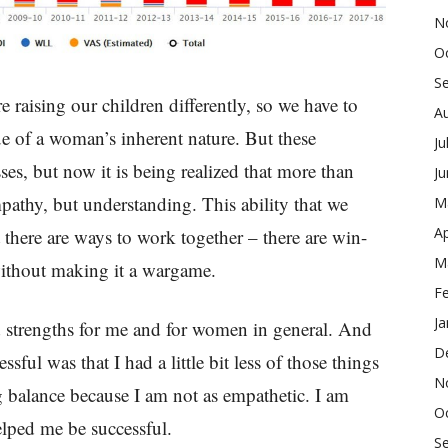
N
O
S
 raising our children differently, so we have to
A
ue of a woman’s inherent nature. But these
Ju
es, but now it is being realized that more than
J
athy, but understanding. This ability that we
M
Ap
 there are ways to work together – there are win-
M
ithout making it a wargame.
F
Ja
nd strengths for me and for women in general. And
D
sful was that I had a little bit less of those things
N
g balance because I am not as empathetic. I am
O
lped me be successful.
S