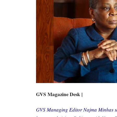
GVS Magazine Desk |
GVS Managing Editor Najma Minhas sa