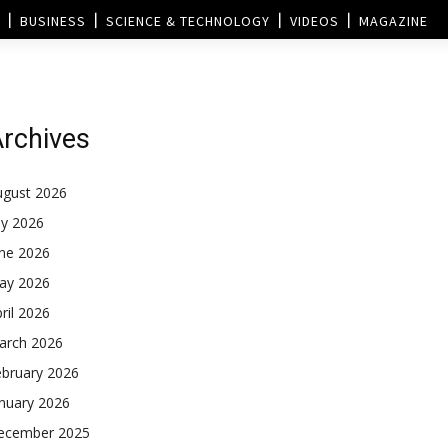
BUSINESS
SCIENCE & TECHNOLOGY
VIDEOS
MAGAZINE
rchives
ugust 2026
ly 2026
une 2026
ay 2026
ril 2026
arch 2026
ebruary 2026
nuary 2026
ecember 2025