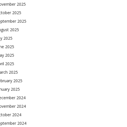
ovember 2025
ctober 2025
eptember 2025
ugust 2025
ly 2025
une 2025
ay 2025
ril 2025
arch 2025
ebruary 2025
nuary 2025
ecember 2024
ovember 2024
ctober 2024
eptember 2024