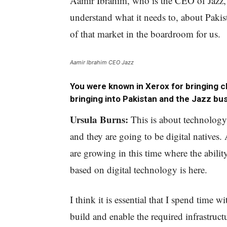
Aamir Ibrahim, who is the CEO of Jazz, 
understand what it needs to, about Pakis
of that market in the boardroom for us.
Aamir Ibrahim CEO Jazz
You were known in Xerox for bringing 
bringing into Pakistan and the Jazz bu
Ursula Burns:
This is about technology
and they are going to be digital natives.
are growing in this time where the abil
based on digital technology is here.
I think it is essential that I spend time 
build and enable the required infrastruct