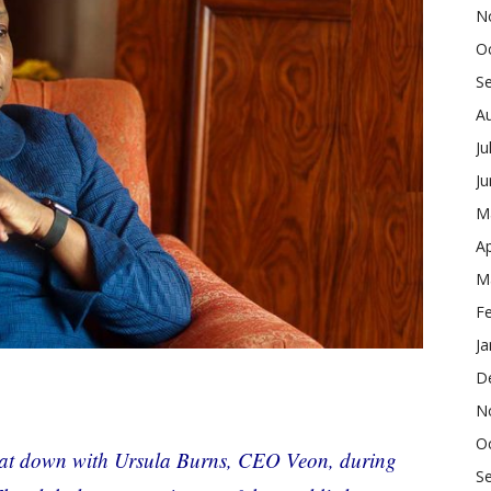
N
O
S
A
Ju
J
M
Ap
M
F
Ja
D
N
O
t down with Ursula Burns, CEO Veon, during
S