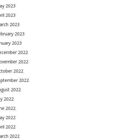
ay 2023
ril 2023
arch 2023
ebruary 2023
nuary 2023
ecember 2022
ovember 2022
ctober 2022
eptember 2022
ugust 2022
ly 2022
une 2022
ay 2022
ril 2022
arch 2022