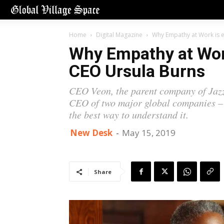
Home
Digital Magazine
Why Empathy at Work is e
Why Empathy at Work
CEO Ursula Burns
CEO Veon, the parent company of Jazz
CEO of two major global companies – 
the best way to understand it.
New Desk
-
May 15, 2019
Share