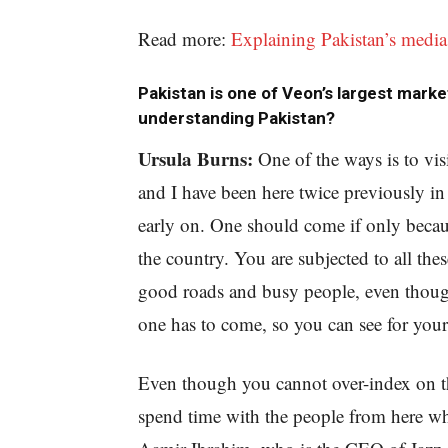
Read more:
Explaining Pakistan’s media
Pakistan is one of Veon’s largest marke
understanding Pakistan?
Ursula Burns:
One of the ways is to vis
and I have been here twice previously 
early on. One should come if only becau
the country. You are subjected to all the
good roads and busy people, even though
one has to come, so you can see for your
Even though you cannot over-index on th
spend time with the people from here wh