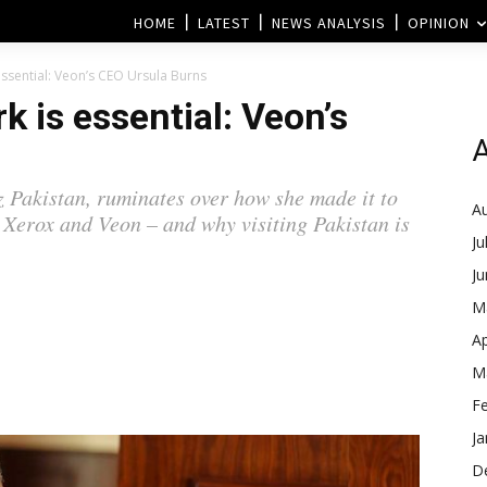
HOME
LATEST
NEWS ANALYSIS
OPINION
ssential: Veon’s CEO Ursula Burns
 is essential: Veon’s
A
 Pakistan, ruminates over how she made it to
A
Xerox and Veon – and why visiting Pakistan is
Ju
J
M
Ap
M
F
Ja
D